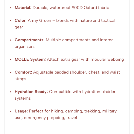
Material:
Durable, waterproof 900D Oxford fabric
Color:
Army Green – blends with nature and tactical
gear
Compartments:
Multiple compartments and internal
organizers
MOLLE System:
Attach extra gear with modular webbing
Comfort:
Adjustable padded shoulder, chest, and waist
straps
Hydration Ready:
Compatible with hydration bladder
systems
Usage:
Perfect for hiking, camping, trekking, military
use, emergency prepping, travel