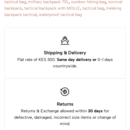
tactical bag
,
military backpack 70L
,
outdoor hiking bag
,
survival
backpack
,
tactical backpack with MOLLE
,
tactical bag
,
trekking
backpack tactical
,
waterproof tactical bag
Shipping & Delivery
Flat rate of KES 300.
Same day delivery or
0-1 days
countrywide.
Returns
Returns & Exchange allowed within
30 days
for
defective, damaged, incorrect size items or change of
mind.