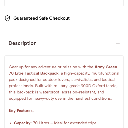
Guaranteed Safe Checkout
Description
Gear up for any adventure or mission with the
Army Green
70 Litre Tactical Backpack
, a high-capacity, multifunctional
pack designed for outdoor lovers, survivalists, and tactical
professionals. Built with military-grade 900D Oxford fabric,
this backpack is waterproof, abrasion-resistant, and
equipped for heavy-duty use in the harshest conditions.
Key Features:
Capacity:
70 Litres – ideal for extended trips