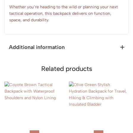
Whether you’re heading to the wild or planning your next
tactical operation, this backpack delivers on function,
space, and durability.
Additional information
Related products