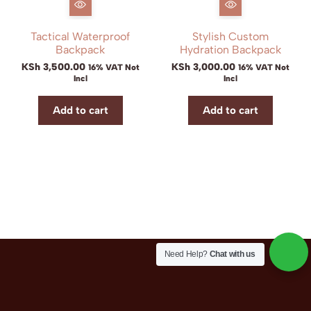
Tactical Waterproof
Stylish Custom
Backpack
Hydration Backpack
KSh
3,500.00
KSh
3,000.00
16% VAT Not
16% VAT Not
Incl
Incl
Add to cart
Add to cart
Need Help?
Chat with us