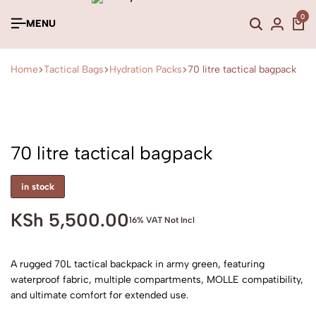
0
MENU
Home
Tactical Bags
Hydration Packs
70 litre tactical bagpack
70 litre tactical bagpack
in stock
KSh
5,500.00
16% VAT Not Incl
A rugged 70L tactical backpack in army green, featuring
waterproof fabric, multiple compartments, MOLLE compatibility,
and ultimate comfort for extended use.