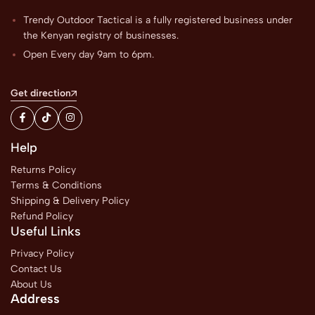
Trendy Outdoor Tactical is a fully registered business under
the Kenyan registry of businesses.
Open Every day 9am to 6pm.
Get direction
Help
Returns Policy
Terms & Conditions
Shipping & Delivery Policy
Refund Policy
Useful Links
Privacy Policy
Contact Us
About Us
Address