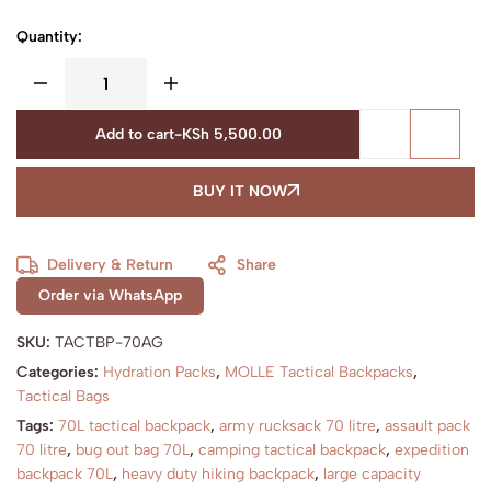
Quantity:
Add to cart
-
KSh
5,500.00
BUY IT NOW
Delivery & Return
Share
Order via WhatsApp
SKU:
TACTBP-70AG
Categories:
Hydration Packs
,
MOLLE Tactical Backpacks
,
Tactical Bags
Tags:
70L tactical backpack
,
army rucksack 70 litre
,
assault pack
70 litre
,
bug out bag 70L
,
camping tactical backpack
,
expedition
backpack 70L
,
heavy duty hiking backpack
,
large capacity