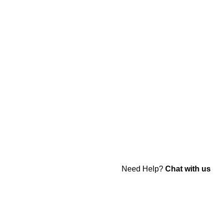
Need Help?
Chat with us