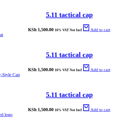
5.11 tactical cap
KSh
1,500.00
Add to cart
16% VAT Not Incl
5.11 tactical cap
KSh
1,500.00
Add to cart
16% VAT Not Incl
5.11 tactical cap
KSh
1,500.00
Add to cart
16% VAT Not Incl