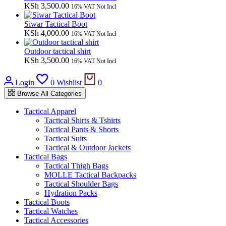
KSh
3,500.00
16% VAT Not Incl
Siwar Tactical Boot
KSh
4,000.00
16% VAT Not Incl
Outdoor tactical shirt
KSh
3,500.00
16% VAT Not Incl
Login
0
Wishlist
0
Browse All Categories
Tactical Apparel
Tactical Shirts & Tshirts
Tactical Pants & Shorts
Tactical Suits
Tactical & Outdoor Jackets
Tactical Bags
Tactical Thigh Bags
MOLLE Tactical Backpacks
Tactical Shoulder Bags
Hydration Packs
Tactical Boots
Tactical Watches
Tactical Accessories