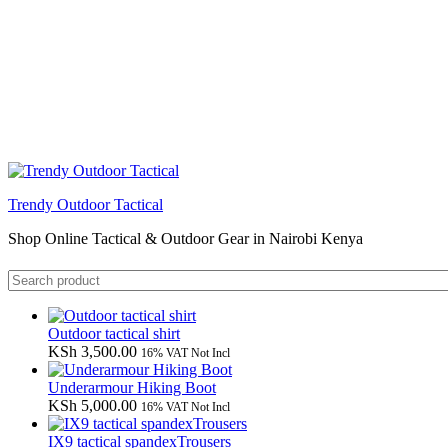
Trendy Outdoor Tactical
Shop Online Tactical & Outdoor Gear in Nairobi Kenya
Outdoor tactical shirt
KSh
3,500.00
16% VAT Not Incl
Underarmour Hiking Boot
KSh
5,000.00
16% VAT Not Incl
IX9 tactical spandexTrousers