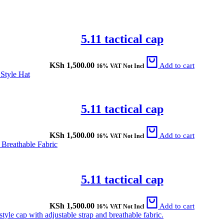
5.11 tactical cap
KSh
1,500.00
Add to cart
16% VAT Not Incl
5.11 tactical cap
KSh
1,500.00
Add to cart
16% VAT Not Incl
5.11 tactical cap
KSh
1,500.00
Add to cart
16% VAT Not Incl