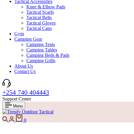
Tactical Accessories
Knee & Elbow Pads
Tactical Scarfs
Tactical Belts
Tactical Gloves
Tactical Caps
Gym
Camping Gear
Camping Tents
Camping Tables
Camping Beds & Pads
Camping Grills
About Us
Contact Us
+254 740 404443
Support Center
Menu
0