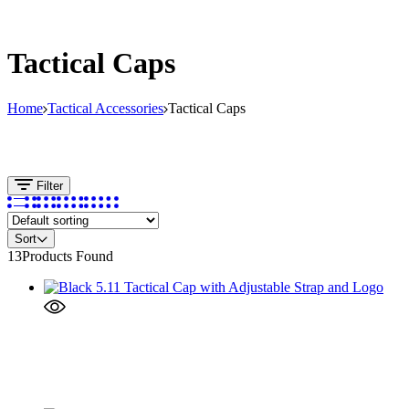
Tactical Caps
Home
Tactical Accessories
Tactical Caps
Filter
Sort
13
Products Found