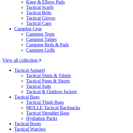
Knee & Elbow Pads
Tactical Scarfs
Tactical Belts
Tactical Gloves
Tactical Caps
Camping Gear
Camping Tents
Camping Tables
Camping Beds & Pads
Camping Grills
View all collection
Tactical Apparel
Tactical Shirts & Tshirts
Tactical Pants & Shorts
Tactical Suits
Tactical & Outdoor Jackets
Tactical Bags
Tactical Thigh Bags
MOLLE Tactical Backpacks
Tactical Shoulder Bags
Hydration Packs
Tactical Boots
Tactical Watches