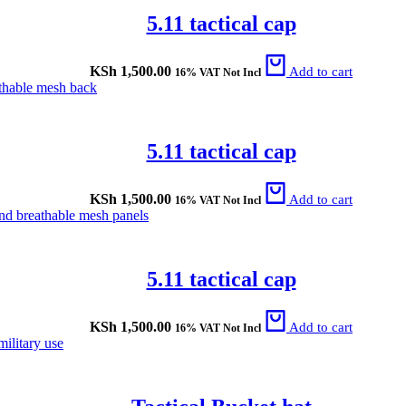
5.11 tactical cap
KSh
1,500.00
Add to cart
16% VAT Not Incl
5.11 tactical cap
KSh
1,500.00
Add to cart
16% VAT Not Incl
5.11 tactical cap
KSh
1,500.00
Add to cart
16% VAT Not Incl