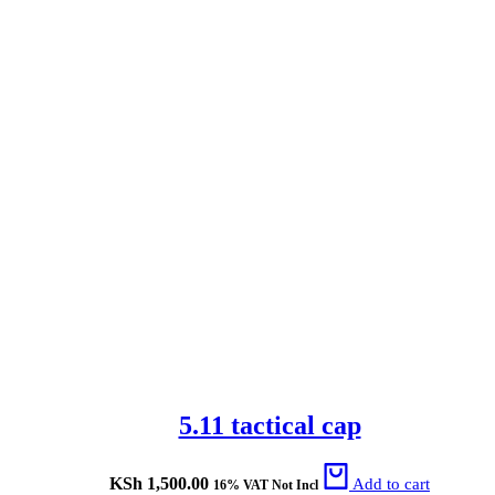
5.11 tactical cap
KSh
1,500.00
Add to cart
16% VAT Not Incl