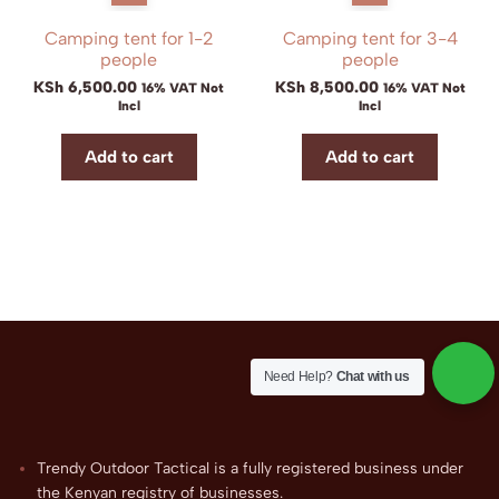
Camping tent for 1-2
Camping tent for 3-4
people
people
KSh
6,500.00
KSh
8,500.00
16% VAT Not
16% VAT Not
Incl
Incl
Add to cart
Add to cart
Need Help?
Chat with us
Trendy Outdoor Tactical is a fully registered business under
the Kenyan registry of businesses.