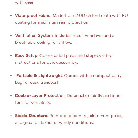
with gear.
Waterproof Fabric
: Made from 210D Oxford cloth with PU
coating for maximum rain protection.
Ventilation System
: Includes mesh windows and a
breathable ceiling for airflow.
Easy Setup
: Color-coded poles and step-by-step
instructions for quick assembly.
Portable & Lightweight
: Comes with a compact carry
bag for easy transport.
Double-Layer Protection
: Detachable rainfly and inner
tent for versatility.
Stable Structure
: Reinforced corners, aluminum poles,
and ground stakes for windy conditions.