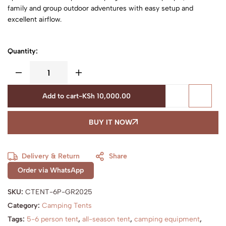
family and group outdoor adventures with easy setup and
excellent airflow.
Quantity:
Add to cart
-
KSh
10,000.00
BUY IT NOW
Delivery & Return
Share
Order via WhatsApp
SKU:
CTENT-6P-GR2025
Category:
Camping Tents
Tags:
5-6 person tent
,
all-season tent
,
camping equipment
,