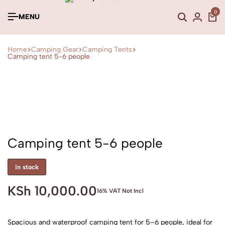
0
MENU
Home
Camping Gear
Camping Tents
Camping tent 5-6 people
Camping tent 5-6 people
in stock
KSh
10,000.00
16% VAT Not Incl
Spacious and waterproof camping tent for 5–6 people, ideal for