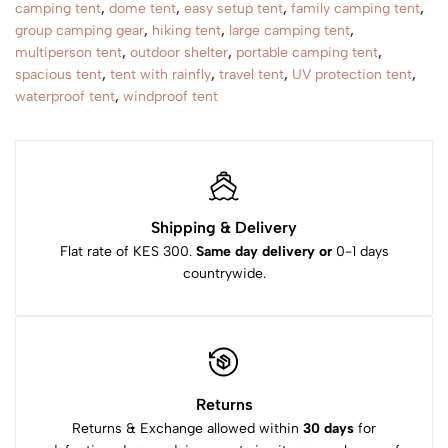
camping tent
,
dome tent
,
easy setup tent
,
family camping tent
,
group camping gear
,
hiking tent
,
large camping tent
,
multiperson tent
,
outdoor shelter
,
portable camping tent
,
spacious tent
,
tent with rainfly
,
travel tent
,
UV protection tent
,
waterproof tent
,
windproof tent
Shipping & Delivery
Flat rate of KES 300.
Same day delivery or
0-1 days
countrywide.
Returns
Returns & Exchange allowed within
30 days
for