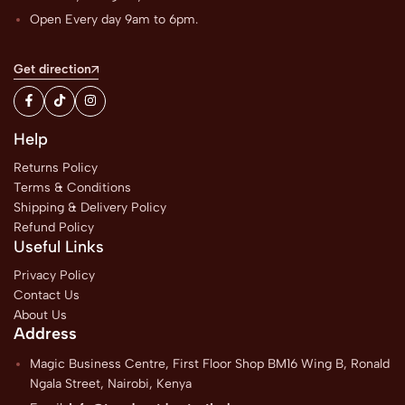
Open Every day 9am to 6pm.
Get direction
Help
Returns Policy
Terms & Conditions
Shipping & Delivery Policy
Refund Policy
Useful Links
Privacy Policy
Contact Us
About Us
Address
Magic Business Centre, First Floor Shop BM16 Wing B, Ronald
Ngala Street, Nairobi, Kenya