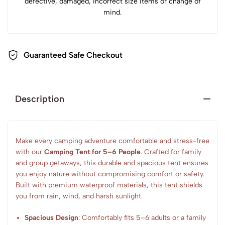
defective, damaged, incorrect size items or change of
mind.
Guaranteed Safe Checkout
Description
Make every camping adventure comfortable and stress-free
with our
Camping Tent for 5–6 People
. Crafted for family
and group getaways, this durable and spacious tent ensures
you enjoy nature without compromising comfort or safety.
Built with premium waterproof materials, this tent shields
you from rain, wind, and harsh sunlight.
Spacious Design
: Comfortably fits 5–6 adults or a family