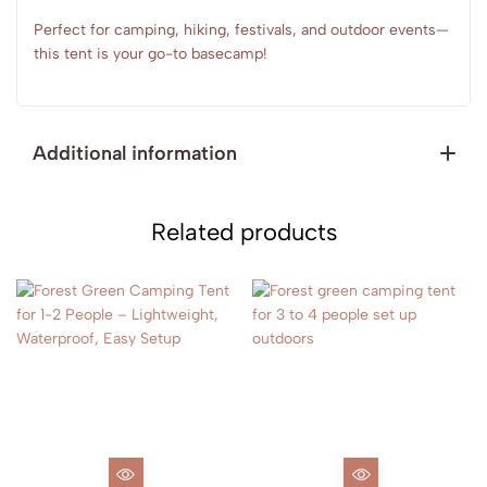
Perfect for camping, hiking, festivals, and outdoor events—
this tent is your go-to basecamp!
Additional information
Related products