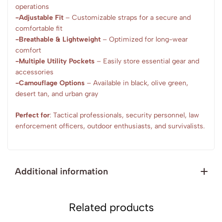
operations
-Adjustable Fit
– Customizable straps for a secure and
comfortable fit
-Breathable & Lightweight
– Optimized for long-wear
comfort
-Multiple Utility Pockets
– Easily store essential gear and
accessories
-Camouflage Options
– Available in black, olive green,
desert tan, and urban gray
Perfect for
: Tactical professionals, security personnel, law
enforcement officers, outdoor enthusiasts, and survivalists.
Additional information
Related products