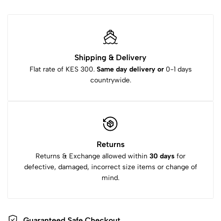
Shipping & Delivery
Flat rate of KES 300.
Same day delivery or
0-1 days
countrywide.
Returns
Returns & Exchange allowed within
30 days
for
defective, damaged, incorrect size items or change of
mind.
Guaranteed Safe Checkout