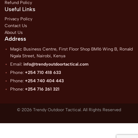
Refund Policy
Useful Links
Privacy Policy
Contact Us
About Us
Address
Magic Business Centre, First Floor Shop BM16 Wing B, Ronald
Ngala Street, Nairobi, Kenya
Email:
info@trendyoutdoortactical.com
Phone:
+254 710 418 633
Phone:
+254 740 404 443
Phone:
+254 716 261 321
© 2026 Trendy Outdoor Tactical. All Rights Reserved