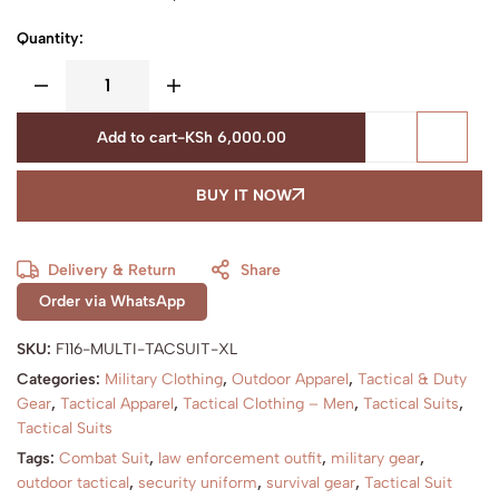
Quantity:
Add to cart
-
KSh
6,000.00
BUY IT NOW
Delivery & Return
Share
Order via WhatsApp
SKU:
F116-MULTI-TACSUIT-XL
Categories:
Military Clothing
,
Outdoor Apparel
,
Tactical & Duty
Gear
,
Tactical Apparel
,
Tactical Clothing – Men
,
Tactical Suits
,
Tactical Suits
Tags:
Combat Suit
,
law enforcement outfit
,
military gear
,
outdoor tactical
,
security uniform
,
survival gear
,
Tactical Suit