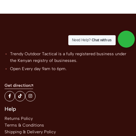
Need Help?
Chat with us
Trendy Outdoor Tactical is a fully registered business under
the Kenyan registry of businesses.
Open Every day 9am to 6pm.
Get direction
Help
Returns Policy
Terms & Conditions
Shipping & Delivery Policy