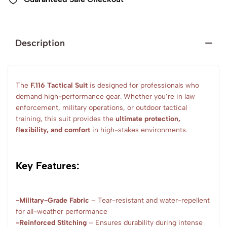
Description
The
F.116 Tactical Suit
is designed for professionals who
demand high-performance gear. Whether you’re in law
enforcement, military operations, or outdoor tactical
training, this suit provides the
ultimate protection,
flexibility, and comfort
in high-stakes environments.
Key Features:
-Military-Grade Fabric
– Tear-resistant and water-repellent
for all-weather performance
-Reinforced Stitching
– Ensures durability during intense