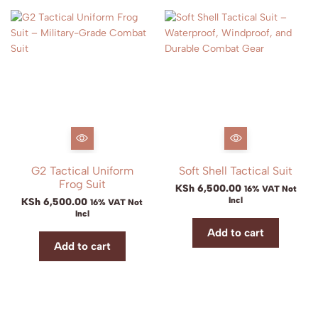
G2 Tactical Uniform
Soft Shell Tactical Suit
Frog Suit
KSh
6,500.00
16% VAT Not
Incl
KSh
6,500.00
16% VAT Not
Incl
Add to cart
Add to cart