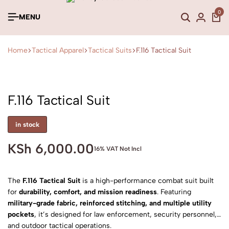
0
MENU
Home
Tactical Apparel
Tactical Suits
F.116 Tactical Suit
F.116 Tactical Suit
in stock
KSh
6,000.00
16% VAT Not Incl
The
F.116 Tactical Suit
is a high-performance combat suit built
for
durability, comfort, and mission readiness
. Featuring
military-grade fabric, reinforced stitching, and multiple utility
pockets
, it’s designed for law enforcement, security personnel,
and outdoor tactical operations.