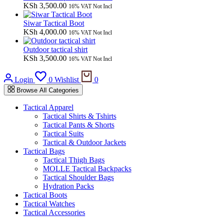
KSh
3,500.00
16% VAT Not Incl
Siwar Tactical Boot
KSh
4,000.00
16% VAT Not Incl
Outdoor tactical shirt
KSh
3,500.00
16% VAT Not Incl
Cart
Login
0
Wishlist
0
Browse All Categories
Tactical Apparel
Tactical Shirts & Tshirts
Tactical Pants & Shorts
Tactical Suits
Tactical & Outdoor Jackets
Tactical Bags
Tactical Thigh Bags
MOLLE Tactical Backpacks
Tactical Shoulder Bags
Hydration Packs
Tactical Boots
Tactical Watches
Tactical Accessories