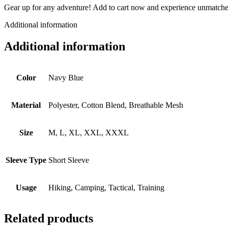
Gear up for any adventure! Add to cart now and experience unmatche
Additional information
Additional information
Color
Navy Blue
Material
Polyester, Cotton Blend, Breathable Mesh
Size
M, L, XL, XXL, XXXL
Sleeve Type
Short Sleeve
Usage
Hiking, Camping, Tactical, Training
Related products