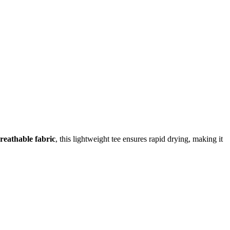
reathable fabric
, this lightweight tee ensures rapid drying, making it