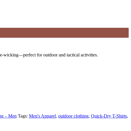
re-wicking—perfect for outdoor and tactical activities.
ing – Men
Tags:
Men's Apparel
,
outdoor clothing
,
Quick-Dry T-Shirts
,