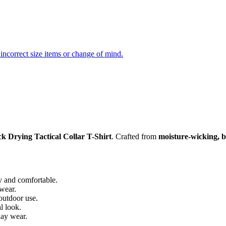
incorrect size items or change of mind.
k Drying Tactical Collar T-Shirt
. Crafted from
moisture-wicking, b
 and comfortable.
 wear.
outdoor use.
l look.
day wear.