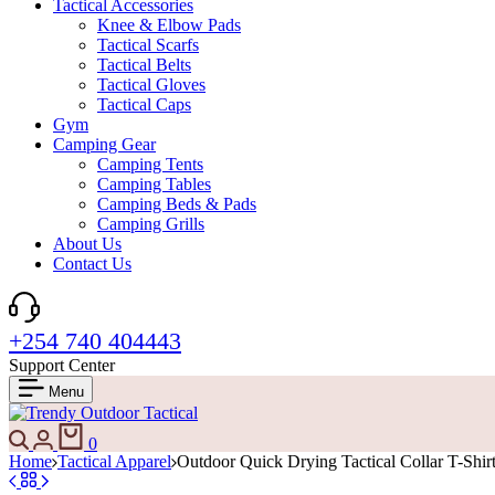
Tactical Accessories
Knee & Elbow Pads
Tactical Scarfs
Tactical Belts
Tactical Gloves
Tactical Caps
Gym
Camping Gear
Camping Tents
Camping Tables
Camping Beds & Pads
Camping Grills
About Us
Contact Us
+254 740 404443
Support Center
Menu
Search
Login
Cart
0
Home
Tactical Apparel
Outdoor Quick Drying Tactical Collar T-Shir