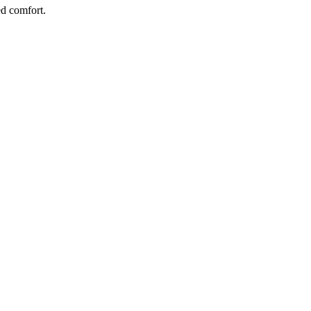
d comfort.