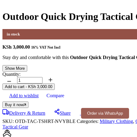
Outdoor Quick Drying Tactical 
in stock
KSh
3,000.00
16% VAT Not Incl
Stay dry and comfortable with this
Outdoor Quick Drying Tactical 
Show More
Quantity:
Outdoor
Quick
Add to cart
-
KSh
3,000.00
Drying
Add to wishlist
Compare
Tactical
Collar
Buy it now
T-
Shirt
Delivery & Return
Share
Order via WhatsApp
quantity
SKU:
OTD-TAC-TSHRT-NVYBLE
Categories:
Military Clothing
,
Tactical Gear