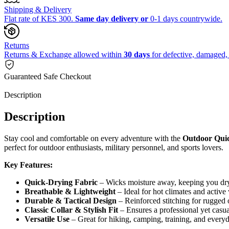
Shipping & Delivery
Flat rate of KES 300.
Same day delivery or
0-1 days countrywide.
Returns
Returns & Exchange allowed within
30 days
for defective, damaged, 
Guaranteed Safe Checkout
Description
Description
Stay cool and comfortable on every adventure with the
Outdoor Quic
perfect for outdoor enthusiasts, military personnel, and sports lovers.
Key Features:
Quick-Drying Fabric
– Wicks moisture away, keeping you dry
Breathable & Lightweight
– Ideal for hot climates and active
Durable & Tactical Design
– Reinforced stitching for rugged 
Classic Collar & Stylish Fit
– Ensures a professional yet casua
Versatile Use
– Great for hiking, camping, training, and every