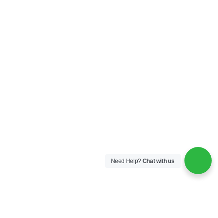
Need Help?
Chat with us