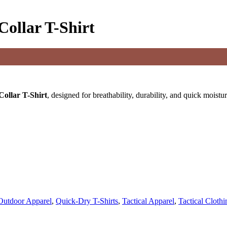
Collar T-Shirt
Collar T-Shirt
, designed for breathability, durability, and quick moistu
Outdoor Apparel
,
Quick-Dry T-Shirts
,
Tactical Apparel
,
Tactical Cloth