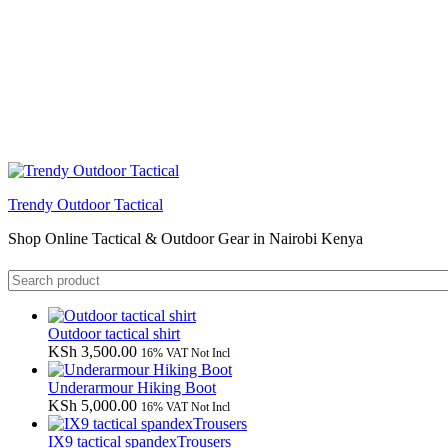
Trendy Outdoor Tactical
Shop Online Tactical & Outdoor Gear in Nairobi Kenya
Outdoor tactical shirt
KSh
3,500.00
16% VAT Not Incl
Underarmour Hiking Boot
KSh
5,000.00
16% VAT Not Incl
IX9 tactical spandexTrousers