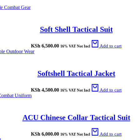
Soft Shell Tactical Suit
KSh
6,500.00
Add to cart
16% VAT Not Incl
Softshell Tactical Jacket
KSh
4,500.00
Add to cart
16% VAT Not Incl
ACU Chinese Collar Tactical Suit
KSh
6,000.00
Add to cart
16% VAT Not Incl