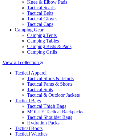
Knee & Elbow Pads
Tactical Scarfs
Tactical Belts
Tactical Gloves
Tactical Caps
Camping Gear
Camping Tents
Camping Tables
Camping Beds & Pads
Camping Grills
View all collection
Tactical Apparel
Tactical Shirts & Tshirts
Tactical Pants & Shorts
Tactical Suits
Tactical & Outdoor Jackets
Tactical Bags
Tactical Thigh Bags
MOLLE Tactical Backpacks
Tactical Shoulder Bags
Hydration Packs
Tactical Boots
Tactical Watches