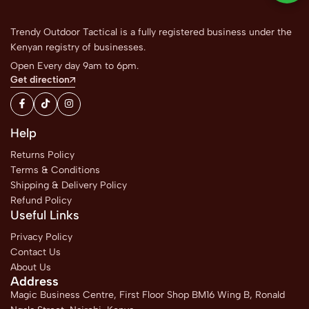
Trendy Outdoor Tactical is a fully registered business under the
Kenyan registry of businesses.
Open Every day 9am to 6pm.
Get direction
Help
Returns Policy
Terms & Conditions
Shipping & Delivery Policy
Refund Policy
Useful Links
Privacy Policy
Contact Us
About Us
Address
Magic Business Centre, First Floor Shop BM16 Wing B, Ronald