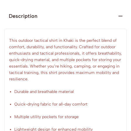
Description
This outdoor tactical shirt in Khaki is the perfect blend of
comfort, durability, and functionality. Crafted for outdoor
enthusiasts and tactical professionals, it offers breathability,
quick-drying material, and multiple pockets for storing your
essentials. Whether you’re hiking, camping, or engaging in
tactical training, this shirt provides maximum mobility and
resilience.
Durable and breathable material
Quick-drying fabric for all-day comfort
Multiple utility pockets for storage
Lightweight design for enhanced mobility