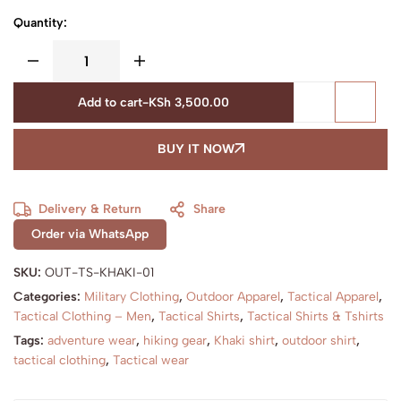
Quantity:
Add to cart
-
KSh
3,500.00
BUY IT NOW
Delivery & Return
Share
Order via WhatsApp
SKU:
OUT-TS-KHAKI-01
Categories:
Military Clothing
,
Outdoor Apparel
,
Tactical Apparel
,
Tactical Clothing – Men
,
Tactical Shirts
,
Tactical Shirts & Tshirts
Tags:
adventure wear
,
hiking gear
,
Khaki shirt
,
outdoor shirt
,
tactical clothing
,
Tactical wear