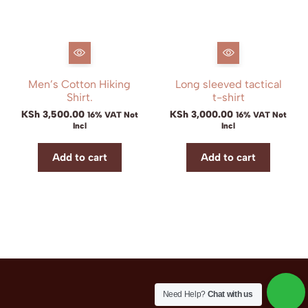
Men’s Cotton Hiking
Long sleeved tactical
Shirt.
t-shirt
KSh
3,500.00
KSh
3,000.00
16% VAT Not
16% VAT Not
Incl
Incl
Add to cart
Add to cart
Need Help?
Chat with us