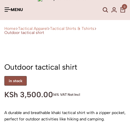
0
MENU
Home
Tactical Apparel
Tactical Shirts & Tshirts
Outdoor tactical shirt
Outdoor tactical shirt
in stock
KSh
3,500.00
16% VAT Not Incl
A durable and breathable khaki tactical shirt with a zipper pocket,
perfect for outdoor activities like hiking and camping.