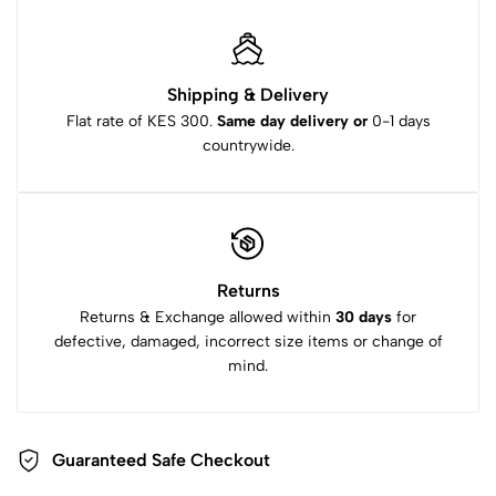
Shipping & Delivery
Flat rate of KES 300.
Same day delivery or
0-1 days
countrywide.
Returns
Returns & Exchange allowed within
30 days
for
defective, damaged, incorrect size items or change of
mind.
Guaranteed Safe Checkout