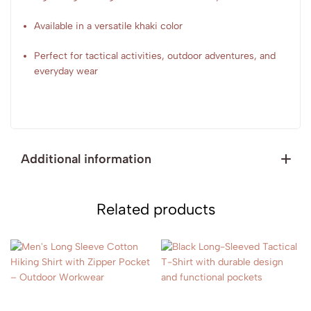
Available in a versatile khaki color
Perfect for tactical activities, outdoor adventures, and
everyday wear
Additional information
Related products