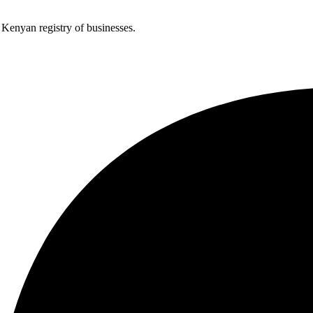
e Kenyan registry of businesses.