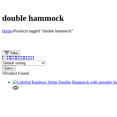
double hammock
Home
Products tagged “double hammock”
Filter
Sort
1
Product Found