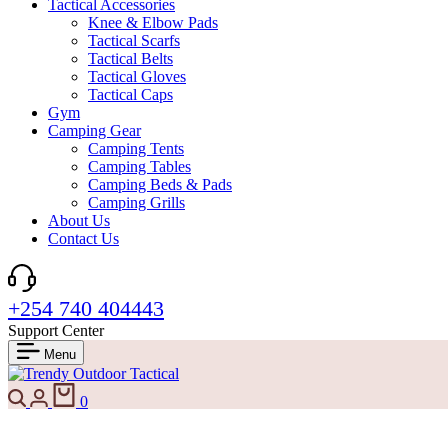
Tactical Accessories
Knee & Elbow Pads
Tactical Scarfs
Tactical Belts
Tactical Gloves
Tactical Caps
Gym
Camping Gear
Camping Tents
Camping Tables
Camping Beds & Pads
Camping Grills
About Us
Contact Us
+254 740 404443
Support Center
Menu
Search
Login
Cart
0