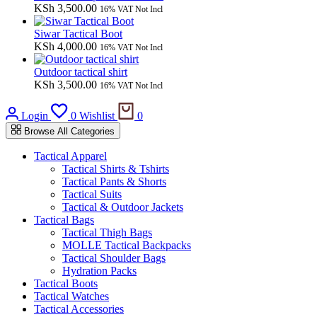
KSh
3,500.00
16% VAT Not Incl
Siwar Tactical Boot
KSh
4,000.00
16% VAT Not Incl
Outdoor tactical shirt
KSh
3,500.00
16% VAT Not Incl
Cart
Login
0
Wishlist
0
Browse All Categories
Tactical Apparel
Tactical Shirts & Tshirts
Tactical Pants & Shorts
Tactical Suits
Tactical & Outdoor Jackets
Tactical Bags
Tactical Thigh Bags
MOLLE Tactical Backpacks
Tactical Shoulder Bags
Hydration Packs
Tactical Boots
Tactical Watches
Tactical Accessories