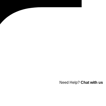
Need Help?
Chat with us