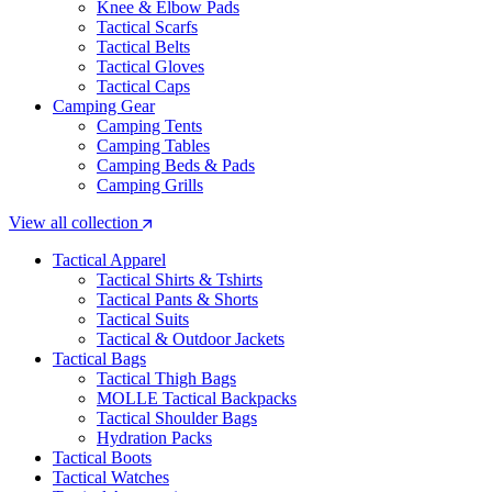
Knee & Elbow Pads
Tactical Scarfs
Tactical Belts
Tactical Gloves
Tactical Caps
Camping Gear
Camping Tents
Camping Tables
Camping Beds & Pads
Camping Grills
View all collection
Tactical Apparel
Tactical Shirts & Tshirts
Tactical Pants & Shorts
Tactical Suits
Tactical & Outdoor Jackets
Tactical Bags
Tactical Thigh Bags
MOLLE Tactical Backpacks
Tactical Shoulder Bags
Hydration Packs
Tactical Boots
Tactical Watches