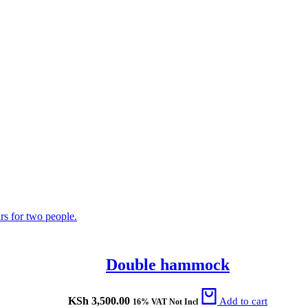
Double hammock
KSh
3,500.00
Add to cart
16% VAT Not Incl