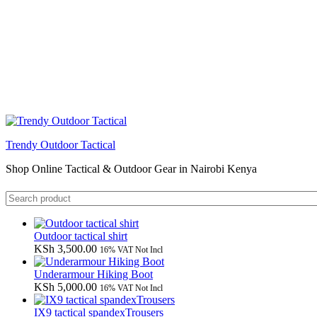
Trendy Outdoor Tactical
Shop Online Tactical & Outdoor Gear in Nairobi Kenya
Outdoor tactical shirt
KSh
3,500.00
16% VAT Not Incl
Underarmour Hiking Boot
KSh
5,000.00
16% VAT Not Incl
IX9 tactical spandexTrousers