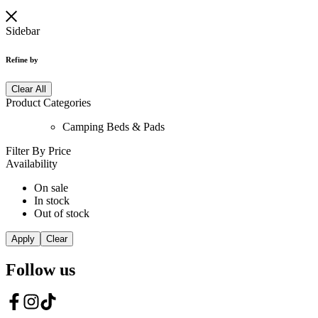
Sidebar
Refine by
Clear All
Product Categories
Camping Beds & Pads
Filter By Price
Availability
On sale
In stock
Out of stock
Apply
Clear
Follow us