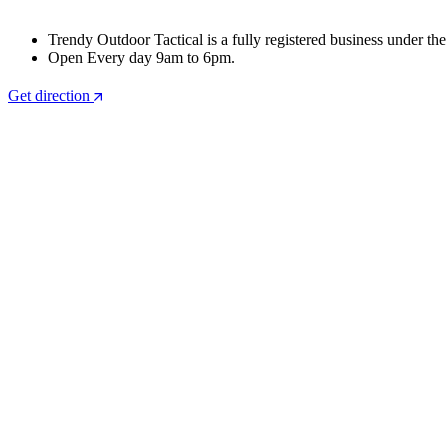
Trendy Outdoor Tactical is a fully registered business under th
Open Every day 9am to 6pm.
Get direction