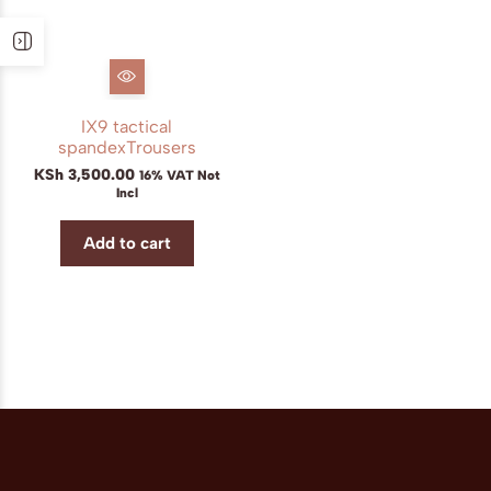
IX9 tactical
spandexTrousers
KSh
3,500.00
16% VAT Not
Incl
Add to cart