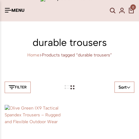
0
MENU
durable trousers
Home
Products tagged “durable trousers”
Sort
FILTER