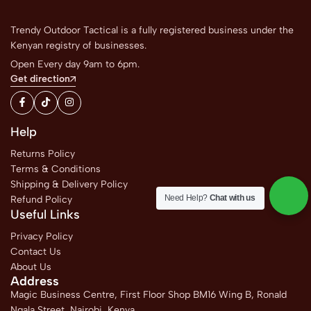
Trendy Outdoor Tactical is a fully registered business under the
Kenyan registry of businesses.
Open Every day 9am to 6pm.
Get direction
Help
Returns Policy
Terms & Conditions
Shipping & Delivery Policy
Need Help?
Chat with us
Refund Policy
Useful Links
Privacy Policy
Contact Us
About Us
Address
Magic Business Centre, First Floor Shop BM16 Wing B, Ronald
Ngala Street, Nairobi, Kenya