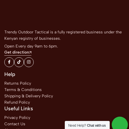
Trendy Outdoor Tactical is a fully registered business under the
Kenyan registry of businesses.
Open Every day 9am to 6pm.
Get direction
Help
Returns Policy
Terms & Conditions
Shipping & Delivery Policy
Refund Policy
Useful Links
Privacy Policy
Contact Us
Need Help?
Chat with us