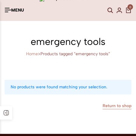
0
MENU
emergency tools
Home
Products tagged “emergency tools”
No products were found matching your selection.
Return to shop