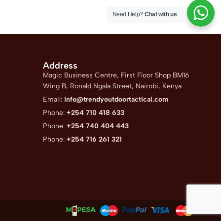
Need Help?
Chat with us
Address
Magic Business Centre, First Floor Shop BM16
Wing B, Ronald Ngala Street, Nairobi, Kenya
Email:
info@trendyoutdoortactical.com
Phone:
+254 710 418 633
Phone:
+254 740 404 443
Phone:
+254 716 261 321