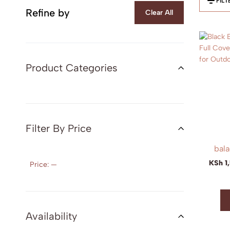
FILT
Refine by
Clear All
Product Categories
Filter By Price
bala
KSh
1
Price:
—
Availability