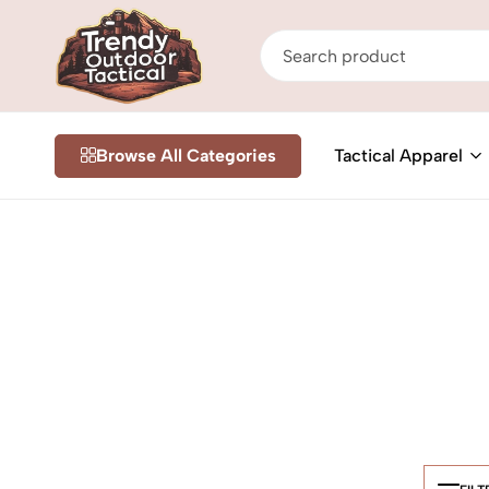
Trendy
Shop
Outdoor
Online
Browse All Categories
Tactical Apparel
Tactical
Tactical
&
Outdoor
Gear
in
Nairobi
Kenya