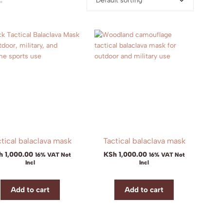
Default sorting
tical balaclava mask
Tactical balaclava mask
h
1,000.00
KSh
1,000.00
16% VAT Not
16% VAT Not
Incl
Incl
Add to cart
Add to cart