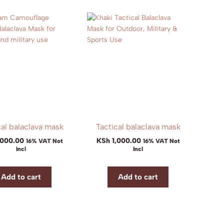
cal balaclava mask
Tactical balaclava mask
,000.00
KSh
1,000.00
16% VAT Not
16% VAT Not
Incl
Incl
Add to cart
Add to cart