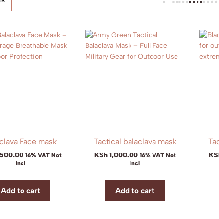
ER
clava Face mask
Tactical balaclava mask
Tac
,500.00
KSh
1,000.00
KS
16% VAT Not
16% VAT Not
Incl
Incl
Add to cart
Add to cart