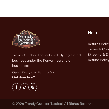
Help
Returns Polic
Terms & Cond
Shipping & De
Trendy Outdoor Tactical is a fully registered
Refund Polic
business under the Kenyan registry of
businesses.
Open Every day 9am to 6pm.
Get direction
© 2026 Trendy Outdoor Tactical. All Rights Reserved