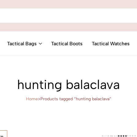
Tactical Bags
Tactical Boots
Tactical Watches
hunting balaclava
Home
Products tagged “hunting balaclava”