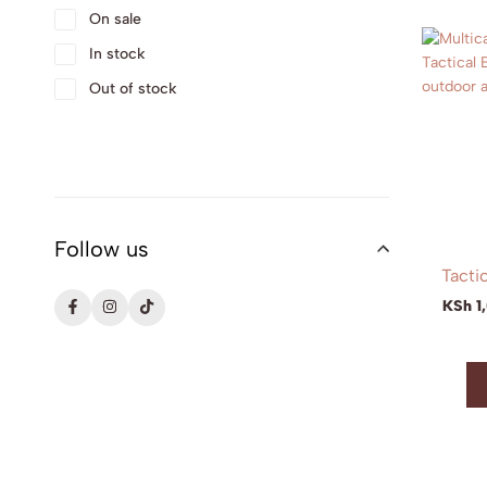
On sale
In stock
Out of stock
Follow us
Tacti
KSh
1