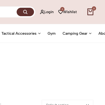
0
0
Login
Wishlist
Tactical Accessories
Gym
Camping Gear
Abo