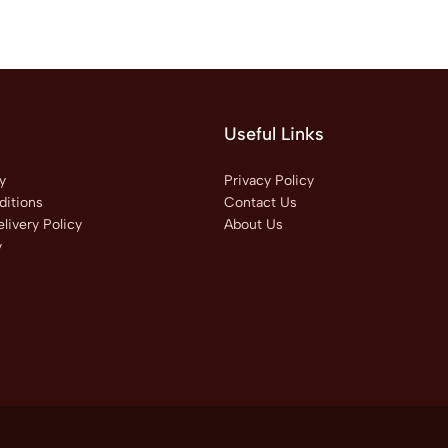
Useful Links
y
Privacy Policy
itions
Contact Us
livery Policy
About Us
y