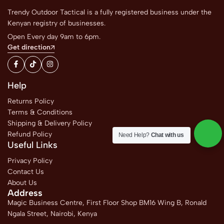
Trendy Outdoor Tactical is a fully registered business under the
Kenyan registry of businesses.
Open Every day 9am to 6pm.
Get direction
Help
Returns Policy
Terms & Conditions
Shipping & Delivery Policy
Refund Policy
Need Help?
Chat with us
Useful Links
Privacy Policy
Contact Us
About Us
Address
Magic Business Centre, First Floor Shop BM16 Wing B, Ronald
Ngala Street, Nairobi, Kenya