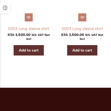
S003 Long sleeve shirt
S003 Long sleeve shirt
KSh
3,500.00
KSh
3,500.00
16% VAT Not
16% VAT Not
Incl
Incl
Add to cart
Add to cart