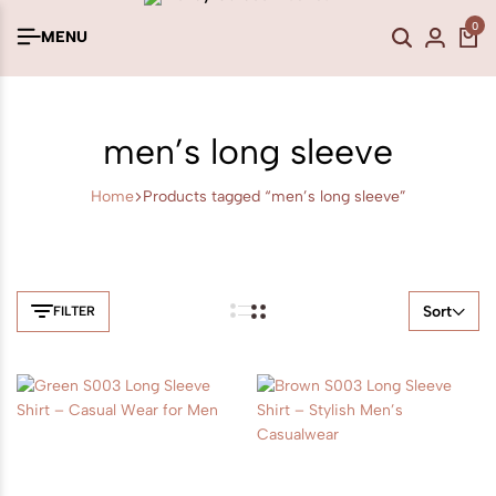
0
MENU
men’s long sleeve
Home
Products tagged “men’s long sleeve”
Sort
FILTER