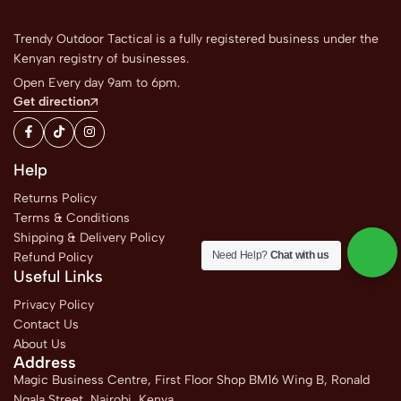
Trendy Outdoor Tactical is a fully registered business under the
Kenyan registry of businesses.
Open Every day 9am to 6pm.
Get direction
Help
Returns Policy
Terms & Conditions
Shipping & Delivery Policy
Need Help?
Chat with us
Refund Policy
Useful Links
Privacy Policy
Contact Us
About Us
Address
Magic Business Centre, First Floor Shop BM16 Wing B, Ronald
Ngala Street, Nairobi, Kenya