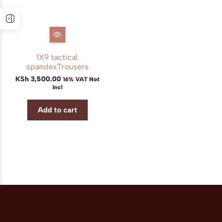
IX9 tactical
spandexTrousers
KSh
3,500.00
16% VAT Not
Incl
Add to cart