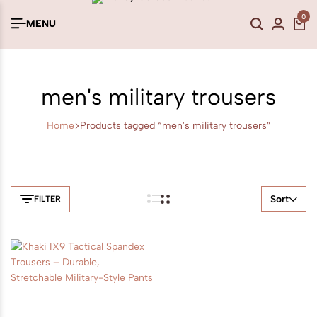
0
MENU
men's military trousers
Home
Products tagged “men's military trousers”
Sort
FILTER