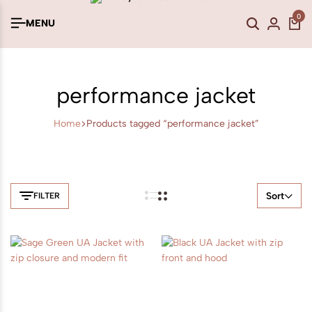
0
MENU
performance jacket
Home
Products tagged “performance jacket”
Sort
FILTER