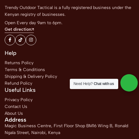
Trendy Outdoor Tactical is a fully registered business under the
Kenyan registry of businesses.
Open Every day 9am to 6pm.
Get direction
Help
Returns Policy
Terms & Conditions
Shipping & Delivery Policy
Refund Policy
Need Help?
Chat with us
Useful Links
Privacy Policy
Contact Us
About Us
Address
Magic Business Centre, First Floor Shop BM16 Wing B, Ronald
Ngala Street, Nairobi, Kenya