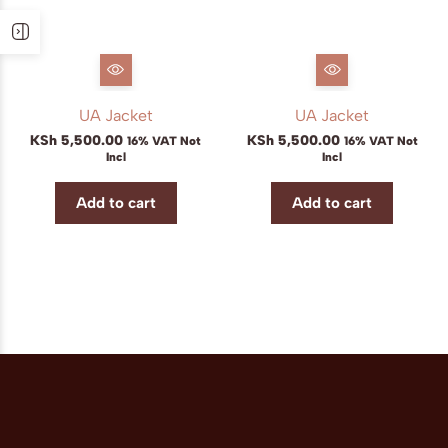
UA Jacket
UA Jacket
KSh
5,500.00
KSh
5,500.00
16% VAT Not
16% VAT Not
Incl
Incl
Add to cart
Add to cart