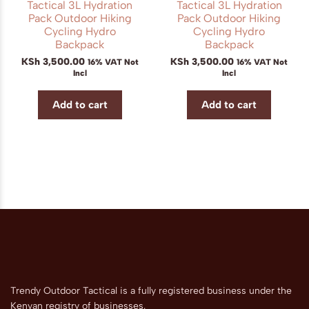
Tactical 3L Hydration
Tactical 3L Hydration
Pack Outdoor Hiking
Pack Outdoor Hiking
Cycling Hydro
Cycling Hydro
Backpack
Backpack
KSh
3,500.00
KSh
3,500.00
16% VAT Not
16% VAT Not
Incl
Incl
Add to cart
Add to cart
Trendy Outdoor Tactical is a fully registered business under the
Kenyan registry of businesses.