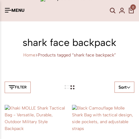
0
MENU
shark face backpack
Home
Products tagged “shark face backpack”
Sort
FILTER