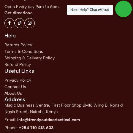
Open Every day 9am to 6pm.
Need Help?
Chat with us
Get direction
Help
Returns Policy
Terms & Conditions
Shipping & Delivery Policy
Refund Policy
Useful Links
Privacy Policy
Contact Us
About Us
Address
Magic Business Centre, First Floor Shop BM16 Wing B, Ronald
Ngala Street, Nairobi, Kenya
Email:
info@trendyoutdoortactical.com
Phone:
+254 710 418 633