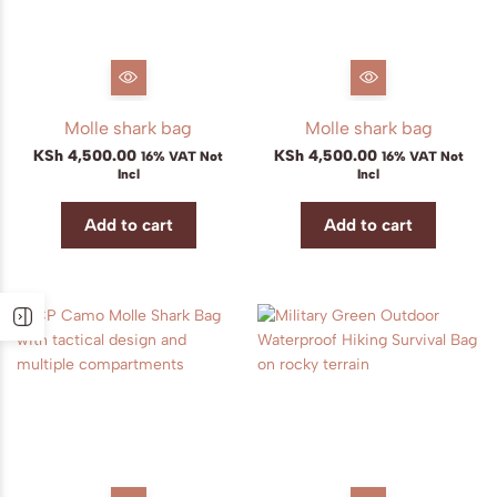
Molle shark bag
Molle shark bag
KSh
4,500.00
KSh
4,500.00
16% VAT Not
16% VAT Not
Incl
Incl
Add to cart
Add to cart