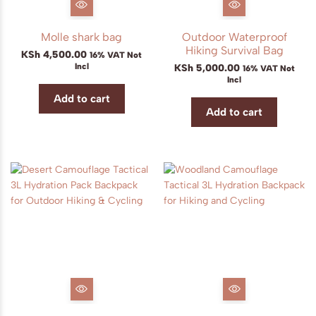
Molle shark bag
Outdoor Waterproof
Hiking Survival Bag
KSh
4,500.00
16% VAT Not
Incl
KSh
5,000.00
16% VAT Not
Incl
Add to cart
Add to cart