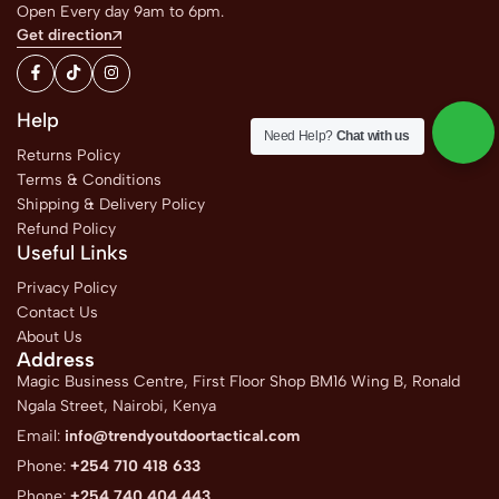
Open Every day 9am to 6pm.
Get direction
Help
Need Help?
Chat with us
Returns Policy
Terms & Conditions
Shipping & Delivery Policy
Refund Policy
Useful Links
Privacy Policy
Contact Us
About Us
Address
Magic Business Centre, First Floor Shop BM16 Wing B, Ronald
Ngala Street, Nairobi, Kenya
Email:
info@trendyoutdoortactical.com
Phone:
+254 710 418 633
Phone:
+254 740 404 443