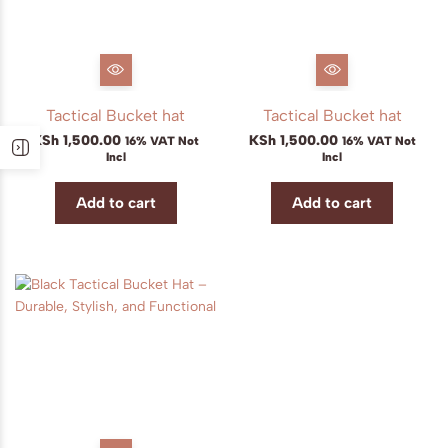
Tactical Bucket hat
Tactical Bucket hat
KSh
1,500.00
KSh
1,500.00
16% VAT Not
16% VAT Not
Incl
Incl
Add to cart
Add to cart