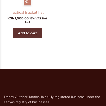
Tactical Bucket hat
KSh
1,500.00
16% VAT Not
Incl
Add to cart
Trendy Outdoor Tactical is a fully registered business under the
Kenyan registry of businesses.