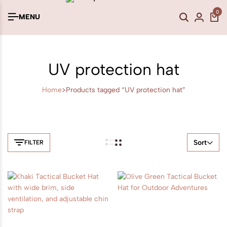
0
MENU
UV protection hat
Home
Products tagged “UV protection hat”
Sort
FILTER