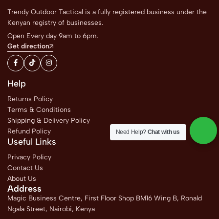
Trendy Outdoor Tactical is a fully registered business under the
Kenyan registry of businesses.
Open Every day 9am to 6pm.
Get direction
Help
Returns Policy
Terms & Conditions
Shipping & Delivery Policy
Refund Policy
Need Help?
Chat with us
Useful Links
Privacy Policy
Contact Us
About Us
Address
Magic Business Centre, First Floor Shop BM16 Wing B, Ronald
Ngala Street, Nairobi, Kenya