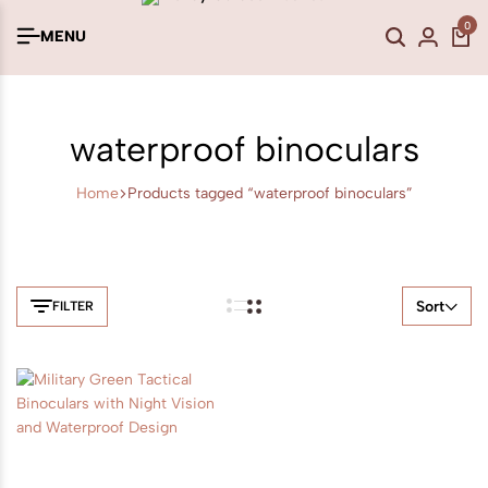
0
MENU
waterproof binoculars
Home
Products tagged “waterproof binoculars”
Sort
FILTER