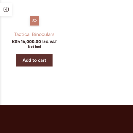
Tactical Binoculars
KSh
16,000.00
16% VAT
Not Incl
Add to cart