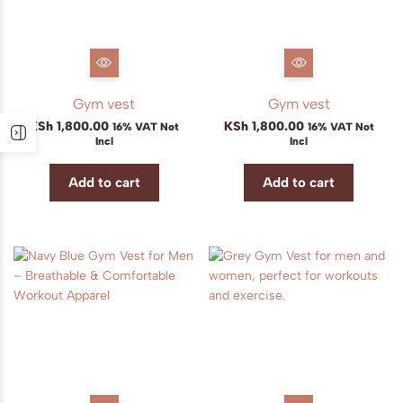
Gym vest
Gym vest
KSh
1,800.00
KSh
1,800.00
16% VAT Not
16% VAT Not
Incl
Incl
Add to cart
Add to cart