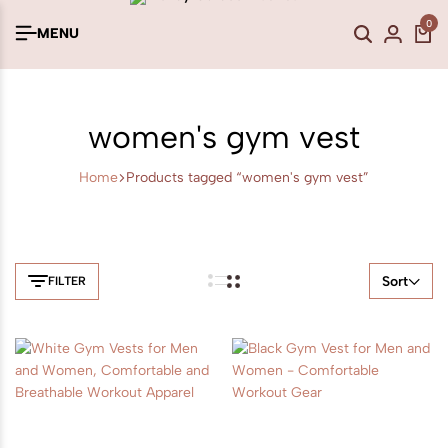
0
MENU
women's gym vest
Home
Products tagged “women's gym vest”
Sort
FILTER