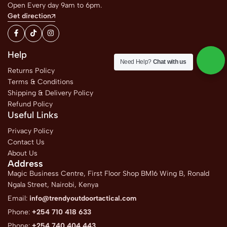
Open Every day 9am to 6pm.
Get direction
Help
Need Help?
Chat with us
Returns Policy
Terms & Conditions
Shipping & Delivery Policy
Refund Policy
Useful Links
Privacy Policy
Contact Us
About Us
Address
Magic Business Centre, First Floor Shop BM16 Wing B, Ronald
Ngala Street, Nairobi, Kenya
Email:
info@trendyoutdoortactical.com
Phone:
+254 710 418 633
Phone:
+254 740 404 443