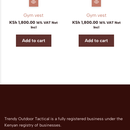
Gym vest
Gym vest
KSh
1,800.00
KSh
1,800.00
16% VAT Not
16% VAT Not
Incl
Incl
Add to cart
Add to cart
Trendy Outdoor Tactical is a fully registered business under the
Kenyan registry of businesses.