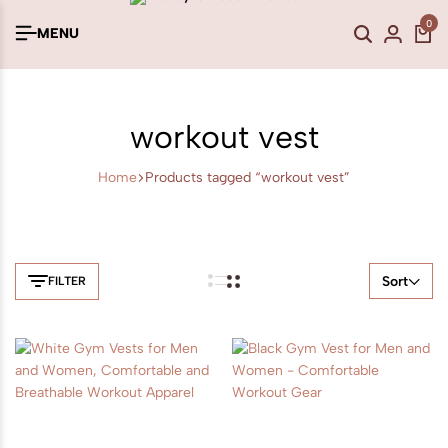
0
MENU
workout vest
Home
Products tagged “workout vest”
Sort
FILTER