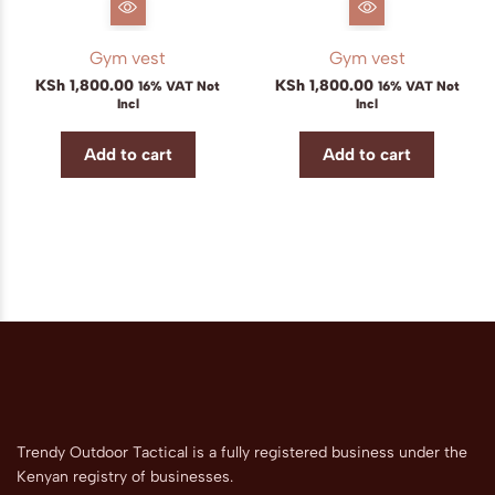
Gym vest
Gym vest
KSh
1,800.00
KSh
1,800.00
16% VAT Not
16% VAT Not
Incl
Incl
Add to cart
Add to cart
Trendy Outdoor Tactical is a fully registered business under the
Kenyan registry of businesses.