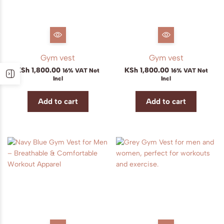
Gym vest
Gym vest
KSh
1,800.00
KSh
1,800.00
16% VAT Not
16% VAT Not
Incl
Incl
Add to cart
Add to cart