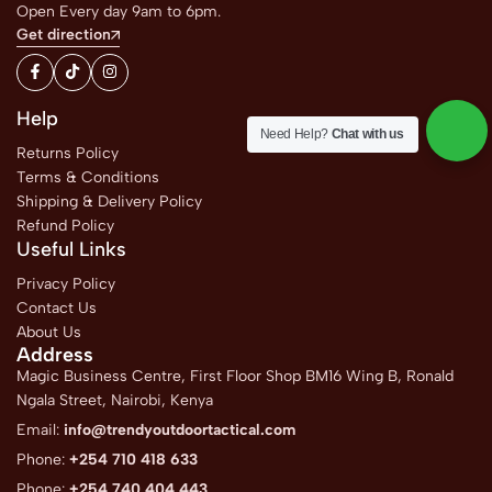
Open Every day 9am to 6pm.
Get direction
Help
Need Help?
Chat with us
Returns Policy
Terms & Conditions
Shipping & Delivery Policy
Refund Policy
Useful Links
Privacy Policy
Contact Us
About Us
Address
Magic Business Centre, First Floor Shop BM16 Wing B, Ronald
Ngala Street, Nairobi, Kenya
Email:
info@trendyoutdoortactical.com
Phone:
+254 710 418 633
Phone:
+254 740 404 443