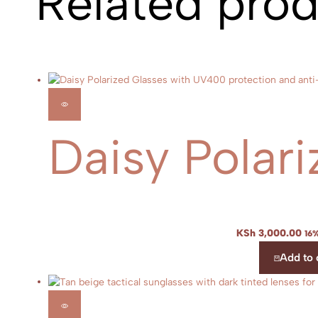
Related pro
Daisy Polari
KSh
3,000.00
16%
Add to 