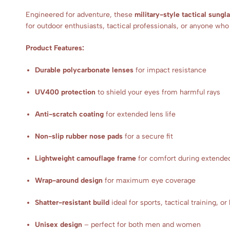
Engineered for adventure, these
military-style tactical sungl
for outdoor enthusiasts, tactical professionals, or anyone wh
Product Features:
Durable polycarbonate lenses
for impact resistance
UV400 protection
to shield your eyes from harmful rays
Anti-scratch coating
for extended lens life
Non-slip rubber nose pads
for a secure fit
Lightweight camouflage frame
for comfort during extende
Wrap-around design
for maximum eye coverage
Shatter-resistant build
ideal for sports, tactical training, or
Unisex design
– perfect for both men and women