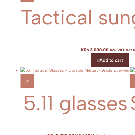
Tactical sun
KSh
3,000.00
16% VAT Not I
Add to cart
5.11 glasses