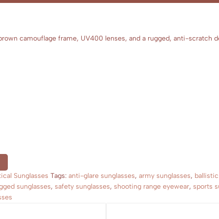
d brown camouflage frame, UV400 lenses, and a rugged, anti-scratch de
tical Sunglasses
Tags:
anti-glare sunglasses
,
army sunglasses
,
ballisti
gged sunglasses
,
safety sunglasses
,
shooting range eyewear
,
sports 
sses