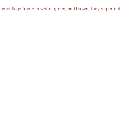
camouflage frame in white, green, and brown, they’re perfect