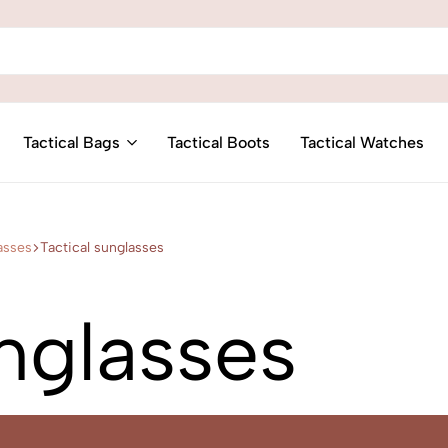
Tactical Bags
Tactical Boots
Tactical Watches
asses
Tactical sunglasses
unglasses