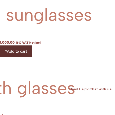
l sunglasses
3,000.00
16% VAT Not Incl
Add to cart
th glasses
Need Help?
Chat with us