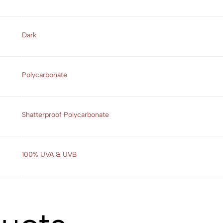
Dark
Polycarbonate
Shatterproof Polycarbonate
100% UVA & UVB