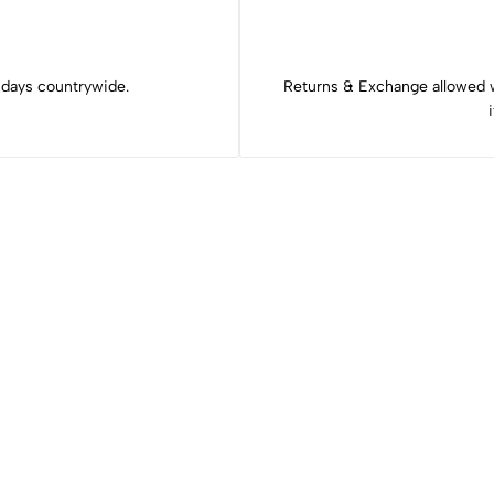
 days countrywide.
Returns & Exchange allowed 