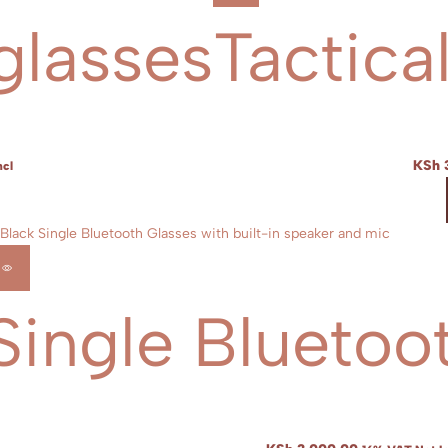
glasses
Tactica
KSh
ncl
Single Bluetoo