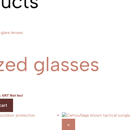
ducts
zed glasses
 VAT Not Incl
cart