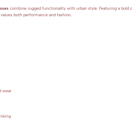
asses
combine rugged functionality with urban style. Featuring a bold 
o values both performance and fashion.
d wear
 hiking