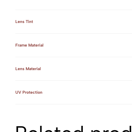
Lens Tint
Frame Material
Lens Material
UV Protection