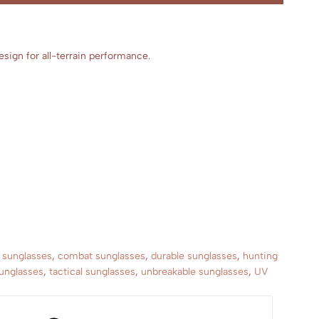
sign for all-terrain performance.
c sunglasses
,
combat sunglasses
,
durable sunglasses
,
hunting
sunglasses
,
tactical sunglasses
,
unbreakable sunglasses
,
UV