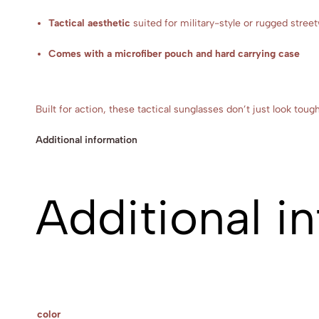
Tactical aesthetic
suited for military-style or rugged stree
Comes with a microfiber pouch and hard carrying case
Built for action, these tactical sunglasses don’t just look to
Additional information
Additional i
color