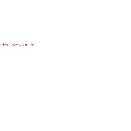
ades have your six.