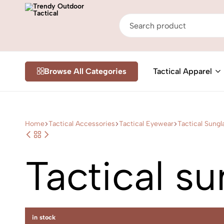
Trendy
Shop
Outdoor
Online
Browse All Categories
Tactical Apparel
Tactical
Tactical
&
Outdoor
Gear
in
Home
Tactical Accessories
Tactical Eyewear
Tactical Sungl
Nairobi
Kenya
Tactical s
in stock