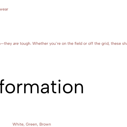
twear
ugh—they
are
tough. Whether you’re on the field or off the grid, these sh
nformation
White, Green, Brown