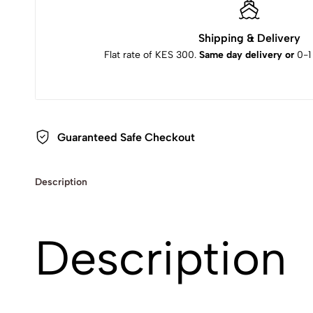
Shipping & Delivery
Flat rate of KES 300.
Same day delivery or
0-1
Guaranteed Safe Checkout
Description
Description