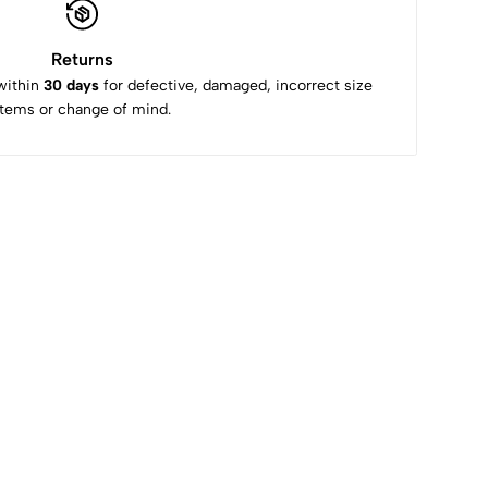
Returns
within
30 days
for defective, damaged, incorrect size
items or change of mind.