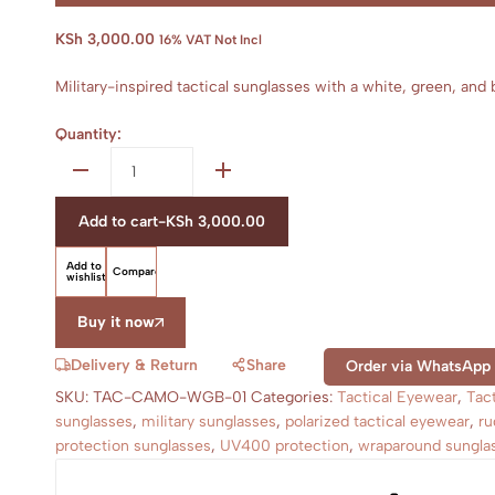
KSh
3,000.00
16% VAT Not Incl
Military-inspired tactical sunglasses with a white, green, an
Quantity:
Tactical
sunglasses
quantity
Add to cart
-
KSh
3,000.00
Add to
Compare
wishlist
Buy it now
Delivery & Return
Share
Order via WhatsApp
SKU:
TAC-CAMO-WGB-01
Categories:
Tactical Eyewear
,
Tac
sunglasses
,
military sunglasses
,
polarized tactical eyewear
,
ru
protection sunglasses
,
UV400 protection
,
wraparound sungla