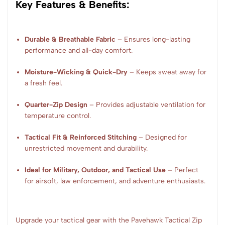
Key Features & Benefits:
Durable & Breathable Fabric
– Ensures long-lasting
performance and all-day comfort.
Moisture-Wicking & Quick-Dry
– Keeps sweat away for
a fresh feel.
Quarter-Zip Design
– Provides adjustable ventilation for
temperature control.
Tactical Fit & Reinforced Stitching
– Designed for
unrestricted movement and durability.
Ideal for Military, Outdoor, and Tactical Use
– Perfect
for airsoft, law enforcement, and adventure enthusiasts.
Upgrade your tactical gear with the Pavehawk Tactical Zip