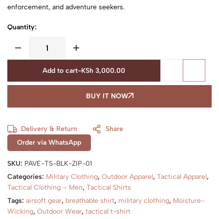
enforcement, and adventure seekers.
Quantity:
Add to cart
-
KSh
3,000.00
BUY IT NOW
Delivery & Return
Share
Order via WhatsApp
SKU:
PAVE-TS-BLK-ZIP-01
Categories:
Military Clothing
,
Outdoor Apparel
,
Tactical Apparel
,
Tactical Clothing – Men
,
Tactical Shirts
Tags:
airsoft gear
,
breathable shirt
,
military clothing
,
Moisture-
Wicking
,
Outdoor Wear
,
tactical t-shirt