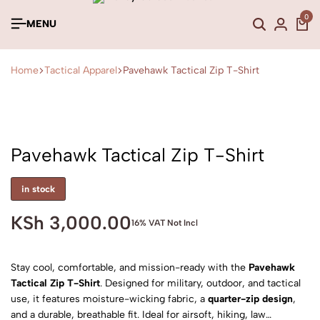
0
MENU
Home
Tactical Apparel
Pavehawk Tactical Zip T-Shirt
Pavehawk Tactical Zip T-Shirt
in stock
KSh
3,000.00
16% VAT Not Incl
Stay cool, comfortable, and mission-ready with the
Pavehawk
Tactical Zip T-Shirt
. Designed for military, outdoor, and tactical
use, it features moisture-wicking fabric, a
quarter-zip design
,
and a durable, breathable fit. Ideal for airsoft, hiking, law