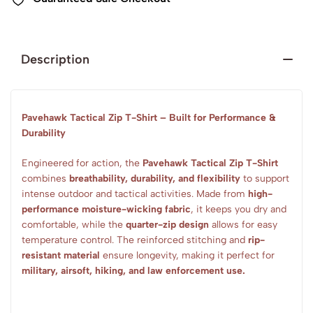
Description
Pavehawk Tactical Zip T-Shirt – Built for Performance &
Durability
Engineered for action, the
Pavehawk Tactical Zip T-Shirt
combines
breathability, durability, and flexibility
to support
intense outdoor and tactical activities. Made from
high-
performance moisture-wicking fabric
, it keeps you dry and
comfortable, while the
quarter-zip design
allows for easy
temperature control. The reinforced stitching and
rip-
resistant material
ensure longevity, making it perfect for
military, airsoft, hiking, and law enforcement use.