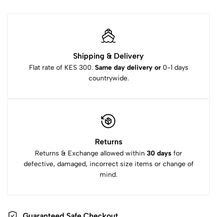
Shipping & Delivery
Flat rate of KES 300.
Same day delivery or
0-1 days
countrywide.
Returns
Returns & Exchange allowed within
30 days
for
defective, damaged, incorrect size items or change of
mind.
Guaranteed Safe Checkout