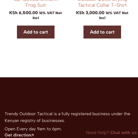
Frog Suit
Tactical Collar T-Shirt
KSh
6,500.00
KSh
3,000.00
16% VAT Not
16% VAT Not
Incl
Incl
Add to cart
Add to cart
Trendy Outdoor Tactical is a fully registered business under the
Kenyan registry of businesses.
Open Every day 9am to 6pm.
Need Help?
Chat with us
Get direction