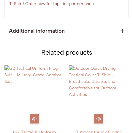
T-Shirt! Order now for top-tier performance.
Additional information
Related products
G2 Tactical Uniform
Outdoor Quick Drying