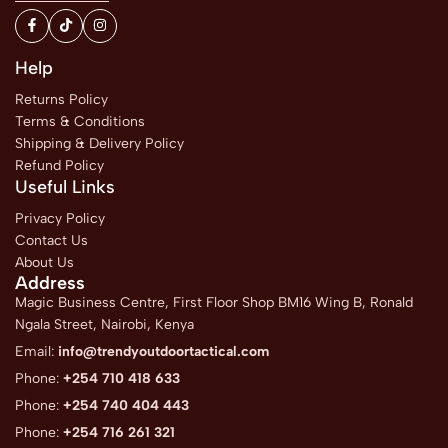
Help
Returns Policy
Terms & Conditions
Shipping & Delivery Policy
Refund Policy
Useful Links
Privacy Policy
Contact Us
About Us
Address
Magic Business Centre, First Floor Shop BM16 Wing B, Ronald
Ngala Street, Nairobi, Kenya
Email:
info@trendyoutdoortactical.com
Phone:
+254 710 418 633
Phone:
+254 740 404 443
Phone:
+254 716 261 321