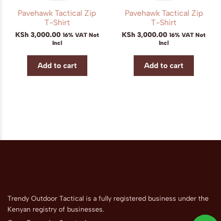
Pavehawk Tactical Zip
Pavehawk Tactical Zip
T-Shirt
T-Shirt
KSh
3,000.00
KSh
3,000.00
16% VAT Not
16% VAT Not
Incl
Incl
Add to cart
Add to cart
Trendy Outdoor Tactical is a fully registered business under the
Kenyan registry of businesses.