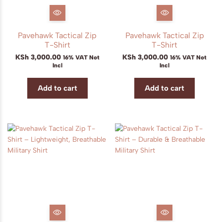
Pavehawk Tactical Zip
Pavehawk Tactical Zip
T-Shirt
T-Shirt
KSh
3,000.00
KSh
3,000.00
16% VAT Not
16% VAT Not
Incl
Incl
Add to cart
Add to cart