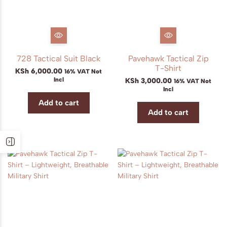
728 Tactical Suit Black
Pavehawk Tactical Zip
T-Shirt
KSh
6,000.00
16% VAT Not
Incl
KSh
3,000.00
16% VAT Not
Incl
Add to cart
Add to cart