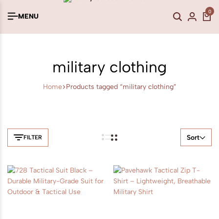
0
MENU
military clothing
Home
Products tagged “military clothing”
Sort
FILTER