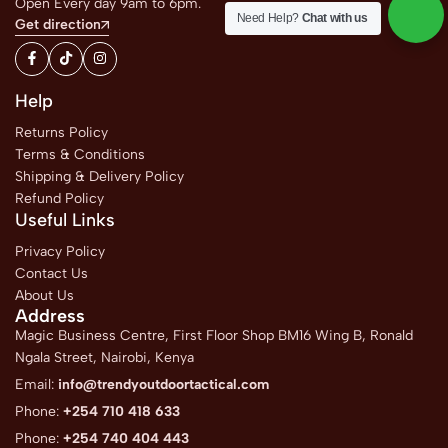
Open Every day 9am to 6pm.
Need Help?
Chat with us
Get direction
Help
Returns Policy
Terms & Conditions
Shipping & Delivery Policy
Refund Policy
Useful Links
Privacy Policy
Contact Us
About Us
Address
Magic Business Centre, First Floor Shop BM16 Wing B, Ronald
Ngala Street, Nairobi, Kenya
Email:
info@trendyoutdoortactical.com
Phone:
+254 710 418 633
Phone:
+254 740 404 443