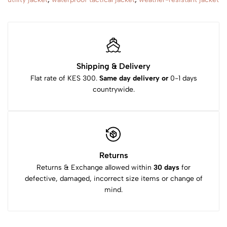
Shipping & Delivery
Flat rate of KES 300.
Same day delivery or
0-1 days
countrywide.
Returns
Returns & Exchange allowed within
30 days
for
defective, damaged, incorrect size items or change of
mind.