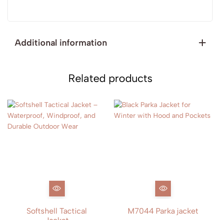
Additional information
Related products
Softshell Tactical
M7044 Parka jacket