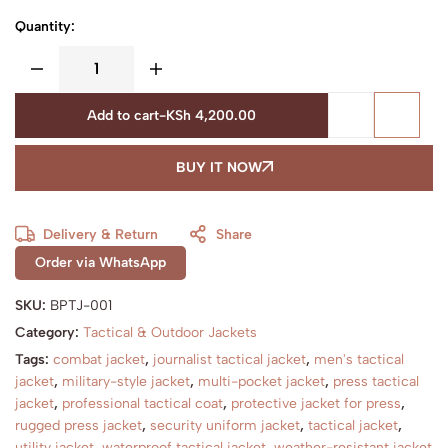
Quantity:
Add to cart
-
KSh
4,200.00
BUY IT NOW
Delivery & Return
Share
Order via WhatsApp
SKU:
BPTJ-001
Category:
Tactical & Outdoor Jackets
Tags:
combat jacket
,
journalist tactical jacket
,
men's tactical
jacket
,
military-style jacket
,
multi-pocket jacket
,
press tactical
jacket
,
professional tactical coat
,
protective jacket for press
,
rugged press jacket
,
security uniform jacket
,
tactical jacket
,
utility jacket
,
waterproof tactical jacket
,
weather-resistant jacket