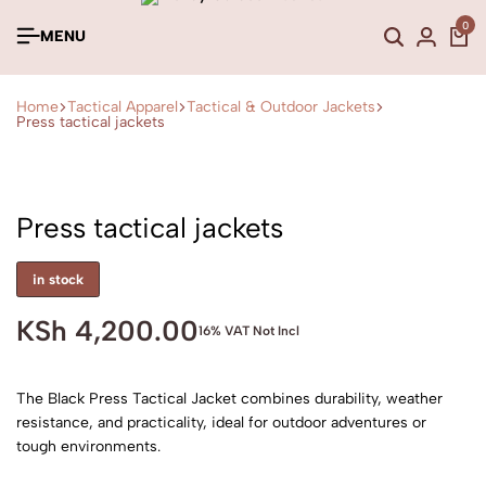
0
MENU
Home
Tactical Apparel
Tactical & Outdoor Jackets
Press tactical jackets
Press tactical jackets
in stock
KSh
4,200.00
16% VAT Not Incl
The Black Press Tactical Jacket combines durability, weather
resistance, and practicality, ideal for outdoor adventures or
tough environments.