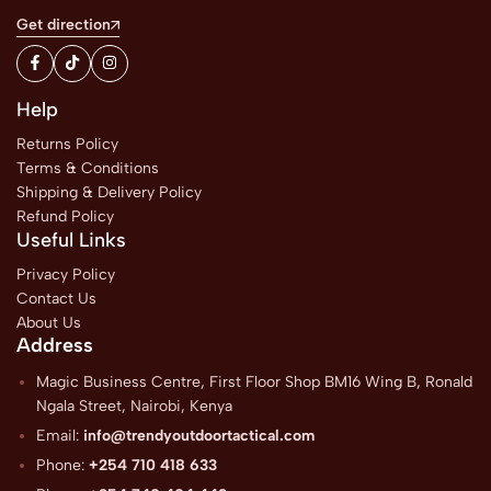
Get direction
Help
Returns Policy
Terms & Conditions
Shipping & Delivery Policy
Refund Policy
Useful Links
Privacy Policy
Contact Us
About Us
Address
Magic Business Centre, First Floor Shop BM16 Wing B, Ronald
Ngala Street, Nairobi, Kenya
Email:
info@trendyoutdoortactical.com
Phone:
+254 710 418 633