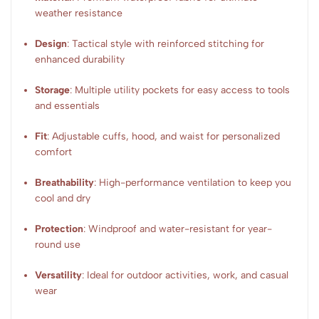
weather resistance
Design
: Tactical style with reinforced stitching for
enhanced durability
Storage
: Multiple utility pockets for easy access to tools
and essentials
Fit
: Adjustable cuffs, hood, and waist for personalized
comfort
Breathability
: High-performance ventilation to keep you
cool and dry
Protection
: Windproof and water-resistant for year-
round use
Versatility
: Ideal for outdoor activities, work, and casual
wear