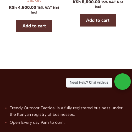
Jacket
KSh
5,500.00
16% VAT Not
Incl
KSh
4,500.00
16% VAT Not
Incl
Add to cart
Add to cart
Need Help?
Chat with us
Trendy Outdoor Tactical is a fully registered business under
the Kenyan registry of businesses.
Open Every day 9am to 6pm.