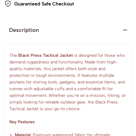
Guaranteed Safe Checkout
Description
The
Black Press Tactical Jacket
is designed for those who
demand ruggedness and functionality. Made from high-
quality materials, this jacket offers both style and
protection in tough environments. It features multiple
pockets for storing tools, gadgets, and essential items, and
comes with adjustable cuffs and a comfortable fit for
optimal movement. Whether you’re on a mission, hiking, or
simply looking for reliable outdoor gear, the Black Press
Tactical Jacket is your go-to choice.
Key Features
:
Material
: Premium waterproof fabric for ultimate