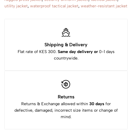
utility jacket
,
waterproof tactical jacket
,
weather-resistant jacket
Shipping & Delivery
Flat rate of KES 300.
Same day delivery or
0-1 days
countrywide.
Returns
Returns & Exchange allowed within
30 days
for
defective, damaged, incorrect size items or change of
mind.