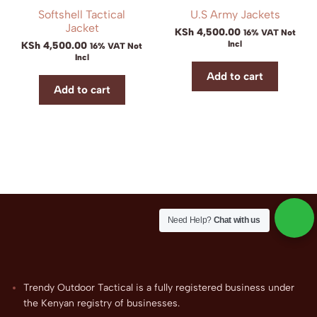
Softshell Tactical
U.S Army Jackets
Jacket
KSh
4,500.00
16% VAT Not
Incl
KSh
4,500.00
16% VAT Not
Incl
Add to cart
Add to cart
Need Help?
Chat with us
Trendy Outdoor Tactical is a fully registered business under
the Kenyan registry of businesses.