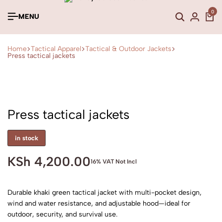
0
MENU
Home
Tactical Apparel
Tactical & Outdoor Jackets
Press tactical jackets
Press tactical jackets
in stock
KSh
4,200.00
16% VAT Not Incl
Durable khaki green tactical jacket with multi-pocket design,
wind and water resistance, and adjustable hood—ideal for
outdoor, security, and survival use.