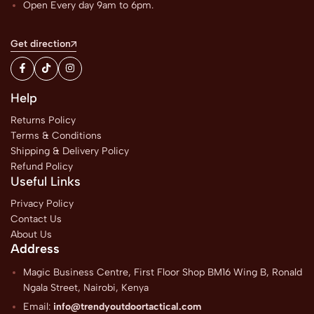
Open Every day 9am to 6pm.
Get direction
Help
Returns Policy
Terms & Conditions
Shipping & Delivery Policy
Refund Policy
Useful Links
Privacy Policy
Contact Us
About Us
Address
Magic Business Centre, First Floor Shop BM16 Wing B, Ronald
Ngala Street, Nairobi, Kenya
Email:
info@trendyoutdoortactical.com