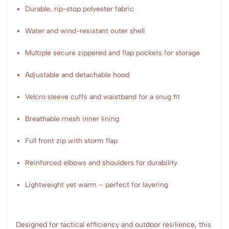
Durable, rip-stop polyester fabric
Water and wind-resistant outer shell
Multiple secure zippered and flap pockets for storage
Adjustable and detachable hood
Velcro sleeve cuffs and waistband for a snug fit
Breathable mesh inner lining
Full front zip with storm flap
Reinforced elbows and shoulders for durability
Lightweight yet warm – perfect for layering
Designed for tactical efficiency and outdoor resilience, this