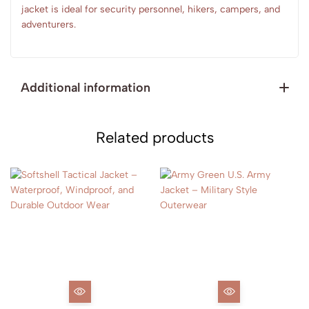
jacket is ideal for security personnel, hikers, campers, and
adventurers.
Additional information
Related products