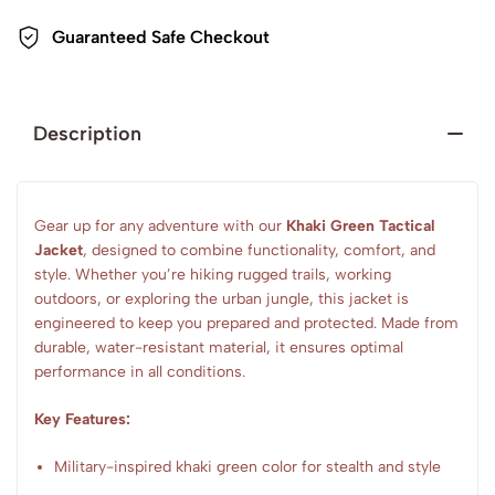
Guaranteed Safe Checkout
Description
Gear up for any adventure with our
Khaki Green Tactical
Jacket
, designed to combine functionality, comfort, and
style. Whether you’re hiking rugged trails, working
outdoors, or exploring the urban jungle, this jacket is
engineered to keep you prepared and protected. Made from
durable, water-resistant material, it ensures optimal
performance in all conditions.
Key Features:
Military-inspired khaki green color for stealth and style