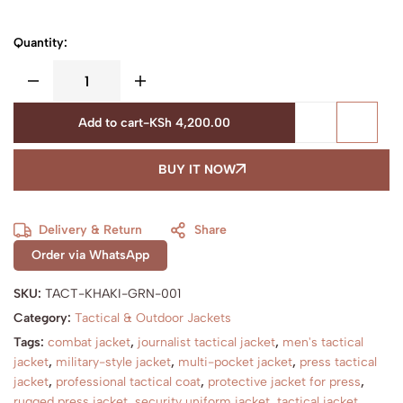
Quantity:
Add to cart
-
KSh
4,200.00
BUY IT NOW
Delivery & Return
Share
Order via WhatsApp
SKU:
TACT-KHAKI-GRN-001
Category:
Tactical & Outdoor Jackets
Tags:
combat jacket
,
journalist tactical jacket
,
men's tactical
jacket
,
military-style jacket
,
multi-pocket jacket
,
press tactical
jacket
,
professional tactical coat
,
protective jacket for press
,
rugged press jacket
,
security uniform jacket
,
tactical jacket
,