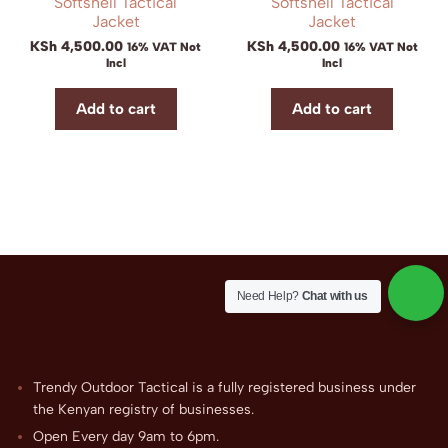
Softshell Tactical
Softshell Tactical
Jacket
Jacket
KSh
4,500.00
KSh
4,500.00
16% VAT Not
16% VAT Not
Incl
Incl
Add to cart
Add to cart
Need Help?
Chat with us
Trendy Outdoor Tactical is a fully registered business under
the Kenyan registry of businesses.
Open Every day 9am to 6pm.