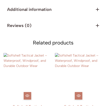
Additional information
Reviews (0)
Related products