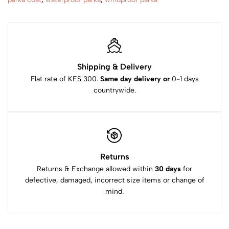
Shipping & Delivery
Flat rate of KES 300.
Same day delivery or
0-1 days
countrywide.
Returns
Returns & Exchange allowed within
30 days
for
defective, damaged, incorrect size items or change of
mind.