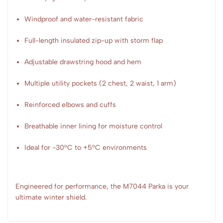
Windproof and water-resistant fabric
Full-length insulated zip-up with storm flap
Adjustable drawstring hood and hem
Multiple utility pockets (2 chest, 2 waist, 1 arm)
Reinforced elbows and cuffs
Breathable inner lining for moisture control
Ideal for -30°C to +5°C environments
Engineered for performance, the M7044 Parka is your
ultimate winter shield.