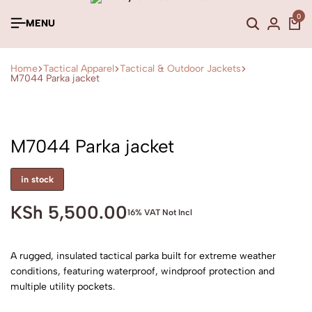
0
MENU
Home
Tactical Apparel
Tactical & Outdoor Jackets
M7044 Parka jacket
M7044 Parka jacket
in stock
KSh
5,500.00
16% VAT Not Incl
A rugged, insulated tactical parka built for extreme weather
conditions, featuring waterproof, windproof protection and
multiple utility pockets.