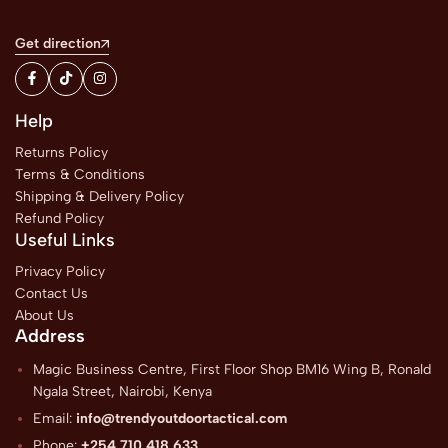
Get direction
Help
Returns Policy
Terms & Conditions
Shipping & Delivery Policy
Refund Policy
Useful Links
Privacy Policy
Contact Us
About Us
Address
Magic Business Centre, First Floor Shop BM16 Wing B, Ronald
Ngala Street, Nairobi, Kenya
Email:
info@trendyoutdoortactical.com
Phone:
+254 710 418 633