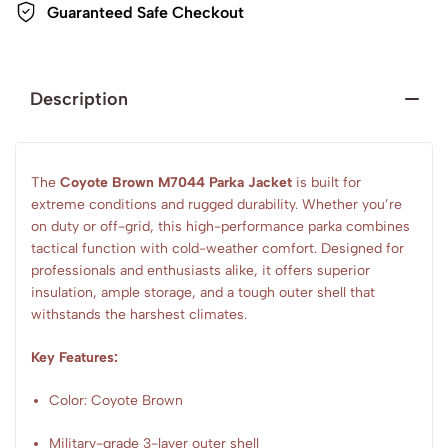
Guaranteed Safe Checkout
Description
The
Coyote Brown M7044 Parka Jacket
is built for
extreme conditions and rugged durability. Whether you’re
on duty or off-grid, this high-performance parka combines
tactical function with cold-weather comfort. Designed for
professionals and enthusiasts alike, it offers superior
insulation, ample storage, and a tough outer shell that
withstands the harshest climates.
Key Features:
Color: Coyote Brown
Military-grade 3-layer outer shell