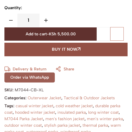
Quantity:
Add to cart
-
KSh
5,500.00
BUY IT NOW
Delivery & Return
Share
Order via WhatsApp
SKU:
M7044-CB-XL
Categories:
Outerwear Jacket
,
Tactical & Outdoor Jackets
Tags:
casual winter jacket
,
cold weather jacket
,
durable parka
coat
,
hooded winter jacket
,
insulated parka
,
long winter coat
,
M7044 Parka Jacket
,
men's fashion jacket
,
men's winter parka
,
outdoor winter coat
,
stylish parka jacket
,
thermal parka
,
warm
parka coat
,
waterproof parka
,
windproof parka