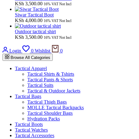
KSh
3,500.00
16% VAT Not Incl
Siwar Tactical Boot
KSh
4,000.00
16% VAT Not Incl
Outdoor tactical shirt
KSh
3,500.00
16% VAT Not Incl
Cart
Login
0
Wishlist
0
Browse All Categories
Tactical Apparel
Tactical Shirts & Tshirts
Tactical Pants & Shorts
Tactical Suits
Tactical & Outdoor Jackets
Tactical Bags
Tactical Thigh Bags
MOLLE Tactical Backpacks
Tactical Shoulder Bags
Hydration Packs
Tactical Boots
Tactical Watches
Tactical Accessories