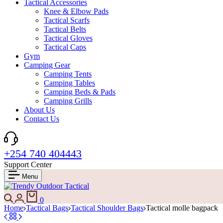
Tactical Accessories
Knee & Elbow Pads
Tactical Scarfs
Tactical Belts
Tactical Gloves
Tactical Caps
Gym
Camping Gear
Camping Tents
Camping Tables
Camping Beds & Pads
Camping Grills
About Us
Contact Us
+254 740 404443
Support Center
Menu
Search
Login
Cart
0
Home
Tactical Bags
Tactical Shoulder Bags
Tactical molle bagpack