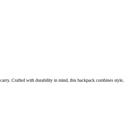
 carry. Crafted with durability in mind, this backpack combines style,