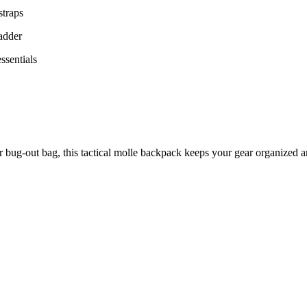
straps
ladder
ssentials
ur bug-out bag, this tactical molle backpack keeps your gear organized a