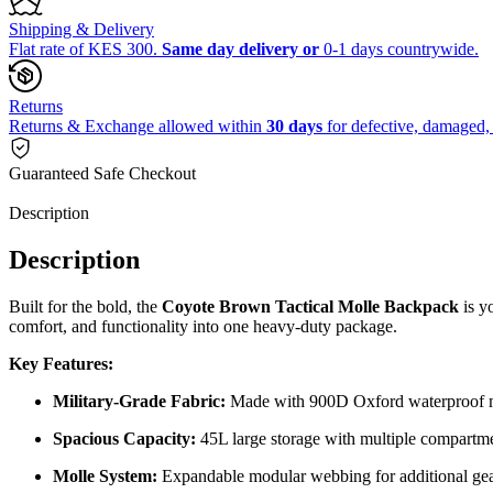
Shipping & Delivery
Flat rate of KES 300.
Same day delivery or
0-1 days countrywide.
Returns
Returns & Exchange allowed within
30 days
for defective, damaged, 
Guaranteed Safe Checkout
Description
Description
Built for the bold, the
Coyote Brown Tactical Molle Backpack
is yo
comfort, and functionality into one heavy-duty package.
Key Features:
Military-Grade Fabric:
Made with 900D Oxford waterproof m
Spacious Capacity:
45L large storage with multiple compartm
Molle System:
Expandable modular webbing for additional ge