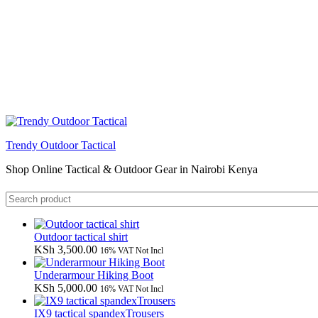
Trendy Outdoor Tactical
Shop Online Tactical & Outdoor Gear in Nairobi Kenya
Outdoor tactical shirt
KSh
3,500.00
16% VAT Not Incl
Underarmour Hiking Boot
KSh
5,000.00
16% VAT Not Incl
IX9 tactical spandexTrousers