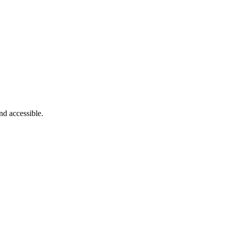
nd accessible.