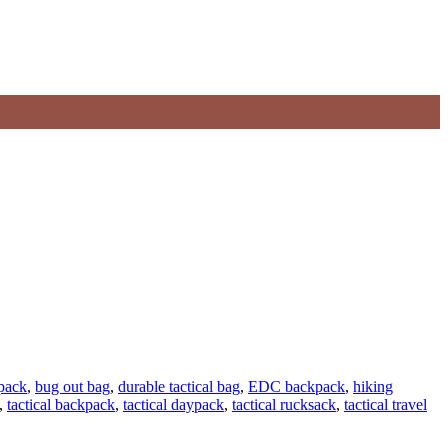
 pack
,
bug out bag
,
durable tactical bag
,
EDC backpack
,
hiking
,
tactical backpack
,
tactical daypack
,
tactical rucksack
,
tactical travel