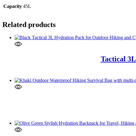
Capacity
45L
Related products
Tactical 3