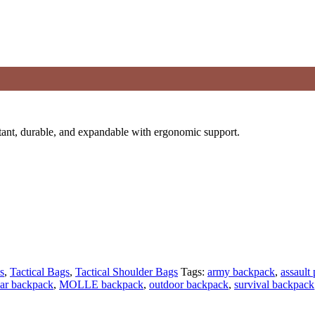
ant, durable, and expandable with ergonomic support.
s
,
Tactical Bags
,
Tactical Shoulder Bags
Tags:
army backpack
,
assault
ar backpack
,
MOLLE backpack
,
outdoor backpack
,
survival backpack