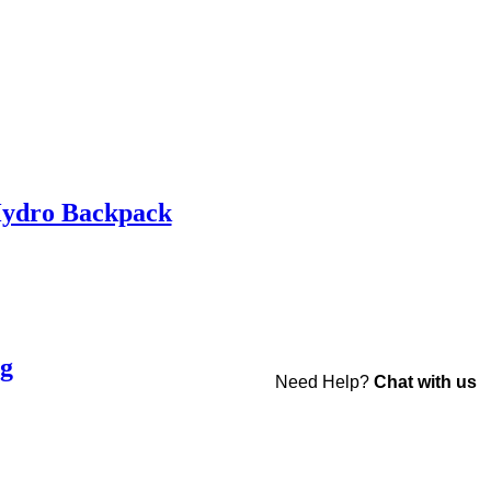
Hydro Backpack
ag
Need Help?
Chat with us