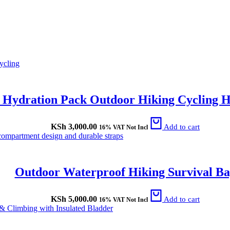
L Hydration Pack Outdoor Hiking Cycling 
KSh
3,000.00
Add to cart
16% VAT Not Incl
Outdoor Waterproof Hiking Survival B
KSh
5,000.00
Add to cart
16% VAT Not Incl