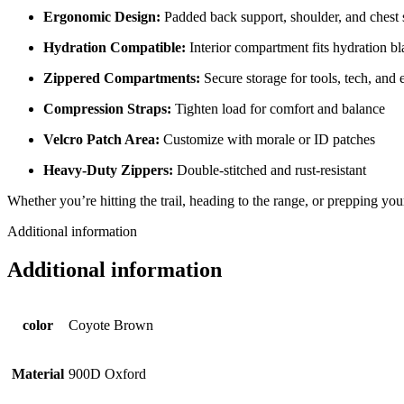
Ergonomic Design:
Padded back support, shoulder, and chest 
Hydration Compatible:
Interior compartment fits hydration b
Zippered Compartments:
Secure storage for tools, tech, and e
Compression Straps:
Tighten load for comfort and balance
Velcro Patch Area:
Customize with morale or ID patches
Heavy-Duty Zippers:
Double-stitched and rust-resistant
Whether you’re hitting the trail, heading to the range, or prepping yo
Additional information
Additional information
color
Coyote Brown
Material
900D Oxford