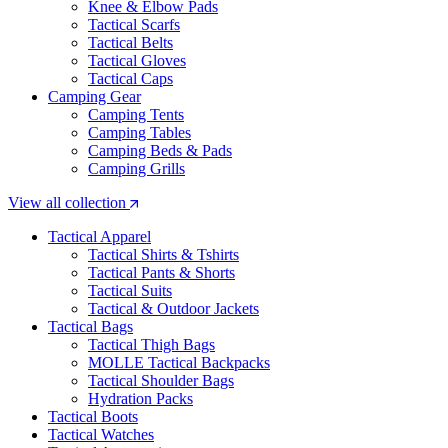
Knee & Elbow Pads
Tactical Scarfs
Tactical Belts
Tactical Gloves
Tactical Caps
Camping Gear
Camping Tents
Camping Tables
Camping Beds & Pads
Camping Grills
View all collection
Tactical Apparel
Tactical Shirts & Tshirts
Tactical Pants & Shorts
Tactical Suits
Tactical & Outdoor Jackets
Tactical Bags
Tactical Thigh Bags
MOLLE Tactical Backpacks
Tactical Shoulder Bags
Hydration Packs
Tactical Boots
Tactical Watches