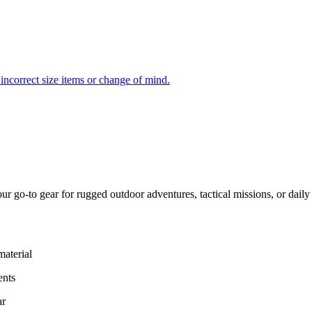
incorrect size items or change of mind.
ur go-to gear for rugged outdoor adventures, tactical missions, or daily
aterial
ents
ar