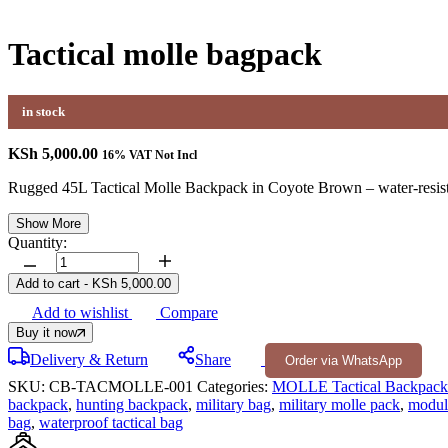
Tactical molle bagpack
in stock
KSh
5,000.00
16% VAT Not Incl
Rugged 45L Tactical Molle Backpack in Coyote Brown – water-resist
Show More
Quantity:
Tactical
molle
Add to cart
-
KSh
5,000.00
bagpack
Add to wishlist
Compare
quantity
Buy it now
Delivery & Return
Share
Order via WhatsApp
SKU:
CB-TACMOLLE-001
Categories:
MOLLE Tactical Backpack
backpack
,
hunting backpack
,
military bag
,
military molle pack
,
modul
bag
,
waterproof tactical bag