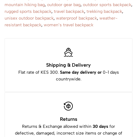
mountain hiking bag
,
outdoor gear bag
,
outdoor sports backpack
,
rugged sports backpack
,
travel backpack
,
trekking backpack
,
unisex outdoor backpack
,
waterproof backpack
,
weather-
resistant backpack
,
women’s travel backpack
Shipping & Delivery
Flat rate of KES 300.
Same day delivery or
0-1 days
countrywide.
Returns
Returns & Exchange allowed within
30 days
for
defective, damaged, incorrect size items or change of