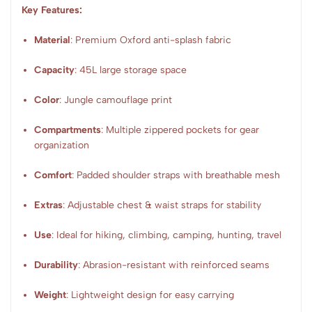
Key Features:
Material
: Premium Oxford anti-splash fabric
Capacity
: 45L large storage space
Color
: Jungle camouflage print
Compartments
: Multiple zippered pockets for gear
organization
Comfort
: Padded shoulder straps with breathable mesh
Extras
: Adjustable chest & waist straps for stability
Use
: Ideal for hiking, climbing, camping, hunting, travel
Durability
: Abrasion-resistant with reinforced seams
Weight
: Lightweight design for easy carrying