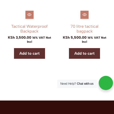
Tactical Waterproof
70 litre tactical
Backpack
bagpack
KSh
3,500.00
KSh
5,500.00
16% VAT Not
16% VAT Not
Incl
Incl
Add to cart
Add to cart
Need Help?
Chat with us