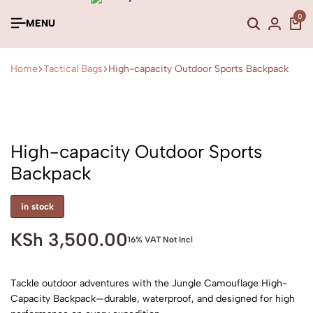
0
MENU
Home
Tactical Bags
High-capacity Outdoor Sports Backpack
High-capacity Outdoor Sports
Backpack
in stock
KSh
3,500.00
16% VAT Not Incl
Tackle outdoor adventures with the Jungle Camouflage High-
Capacity Backpack—durable, waterproof, and designed for high