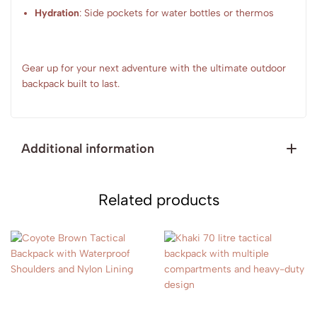
Hydration
: Side pockets for water bottles or thermos
Gear up for your next adventure with the ultimate outdoor
backpack built to last.
Additional information
Related products