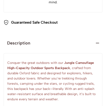
mind.
Guaranteed Safe Checkout
Description
Conquer the great outdoors with our
Jungle Camouflage
High-Capacity Outdoor Sports Backpack
, crafted from
durable Oxford fabric and designed for explorers, hikers,
and outdoor lovers. Whether you’re trekking through
forests, camping under the stars, or cycling rugged trails,
this backpack has your back—literally. With an anti-splash
water-resistant surface and breathable design, it’s built to
endure every terrain and weather.