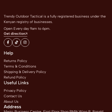
Trendy Outdoor Tactical is a fully registered business under the
Kenyan registry of businesses.
Open Every day 9am to 6pm.
Get direction
Help
Returns Policy
Terms & Conditions
Shipping & Delivery Policy
Refund Policy
Useful Links
Privacy Policy
Contact Us
About Us
Address
Magic Business Centre, First Floor Shop BM16 Wing B, Ronald