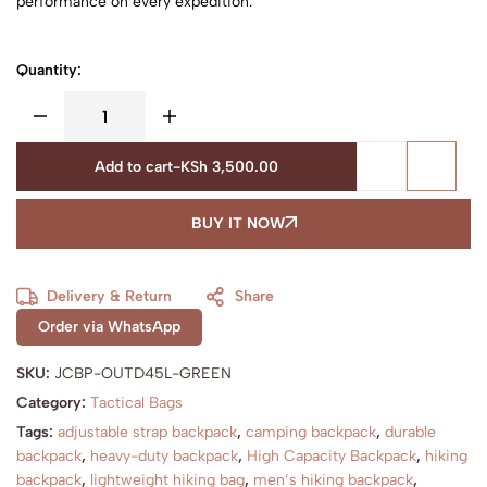
performance on every expedition.
Quantity:
Add to cart
-
KSh
3,500.00
BUY IT NOW
Delivery & Return
Share
Order via WhatsApp
SKU:
JCBP-OUTD45L-GREEN
Category:
Tactical Bags
Tags:
adjustable strap backpack
,
camping backpack
,
durable
backpack
,
heavy-duty backpack
,
High Capacity Backpack
,
hiking
backpack
,
lightweight hiking bag
,
men’s hiking backpack
,