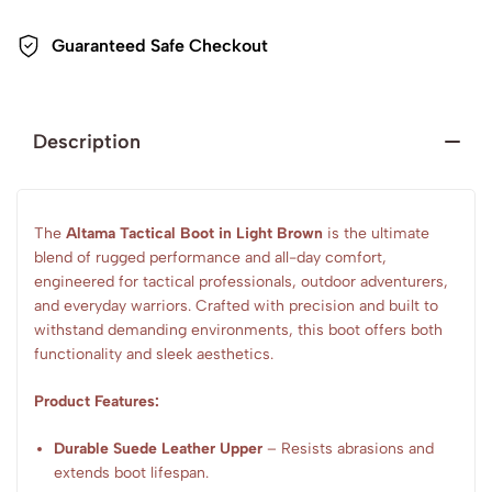
Guaranteed Safe Checkout
Description
The
Altama Tactical Boot in Light Brown
is the ultimate
blend of rugged performance and all-day comfort,
engineered for tactical professionals, outdoor adventurers,
and everyday warriors. Crafted with precision and built to
withstand demanding environments, this boot offers both
functionality and sleek aesthetics.
Product Features:
Durable Suede Leather Upper
– Resists abrasions and
extends boot lifespan.