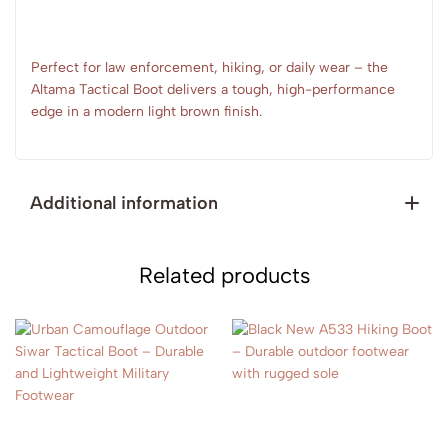
Perfect for law enforcement, hiking, or daily wear – the
Altama Tactical Boot delivers a tough, high-performance
edge in a modern light brown finish.
Additional information
Related products