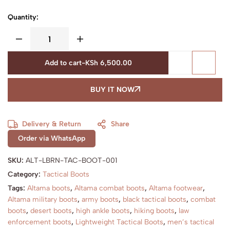
Quantity:
Add to cart
-
KSh
6,500.00
BUY IT NOW
Delivery & Return
Share
Order via WhatsApp
SKU:
ALT-LBRN-TAC-BOOT-001
Category:
Tactical Boots
Tags:
Altama boots
,
Altama combat boots
,
Altama footwear
,
Altama military boots
,
army boots
,
black tactical boots
,
combat
boots
,
desert boots
,
high ankle boots
,
hiking boots
,
law
enforcement boots
,
Lightweight Tactical Boots
,
men’s tactical