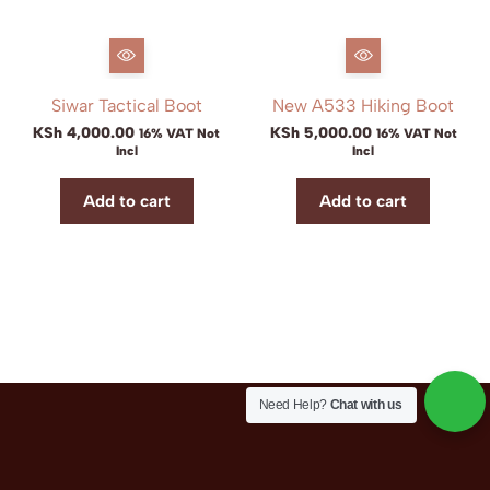
Siwar Tactical Boot
New A533 Hiking Boot
KSh
4,000.00
KSh
5,000.00
16% VAT Not
16% VAT Not
Incl
Incl
Add to cart
Add to cart
Need Help?
Chat with us