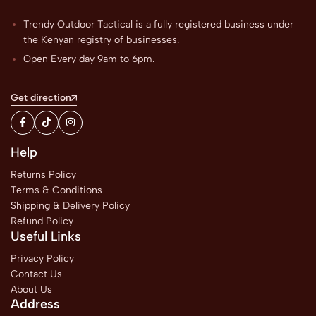
Trendy Outdoor Tactical is a fully registered business under
the Kenyan registry of businesses.
Open Every day 9am to 6pm.
Get direction
Help
Returns Policy
Terms & Conditions
Shipping & Delivery Policy
Refund Policy
Useful Links
Privacy Policy
Contact Us
About Us
Address