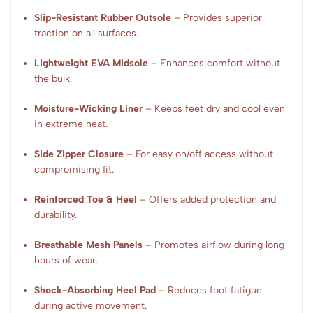
Slip-Resistant Rubber Outsole
– Provides superior
traction on all surfaces.
Lightweight EVA Midsole
– Enhances comfort without
the bulk.
Moisture-Wicking Liner
– Keeps feet dry and cool even
in extreme heat.
Side Zipper Closure
– For easy on/off access without
compromising fit.
Reinforced Toe & Heel
– Offers added protection and
durability.
Breathable Mesh Panels
– Promotes airflow during long
hours of wear.
Shock-Absorbing Heel Pad
– Reduces foot fatigue
during active movement.