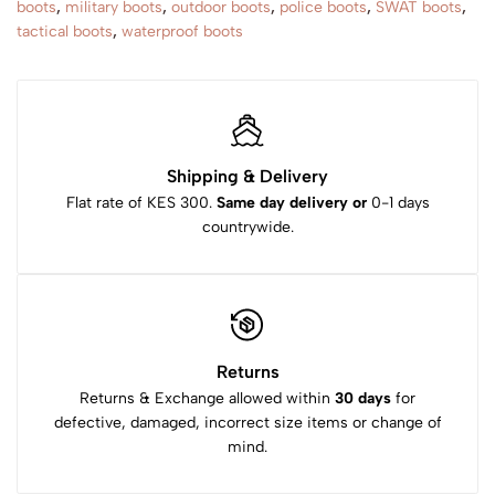
boots
,
military boots
,
outdoor boots
,
police boots
,
SWAT boots
,
tactical boots
,
waterproof boots
Shipping & Delivery
Flat rate of KES 300.
Same day delivery or
0-1 days
countrywide.
Returns
Returns & Exchange allowed within
30 days
for
defective, damaged, incorrect size items or change of
mind.