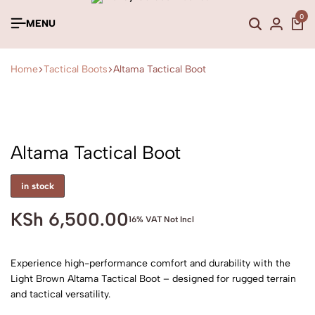
0
MENU
Home
Tactical Boots
Altama Tactical Boot
Altama Tactical Boot
in stock
KSh
6,500.00
16% VAT Not Incl
Experience high-performance comfort and durability with the
Light Brown Altama Tactical Boot – designed for rugged terrain
and tactical versatility.