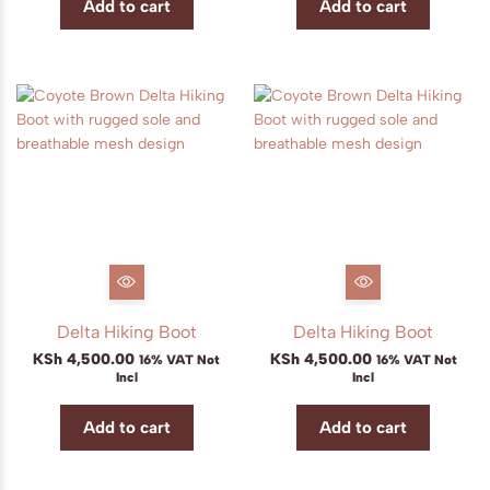
Add to cart
Add to cart
Delta Hiking Boot
Delta Hiking Boot
KSh
4,500.00
KSh
4,500.00
16% VAT Not
16% VAT Not
Incl
Incl
Add to cart
Add to cart