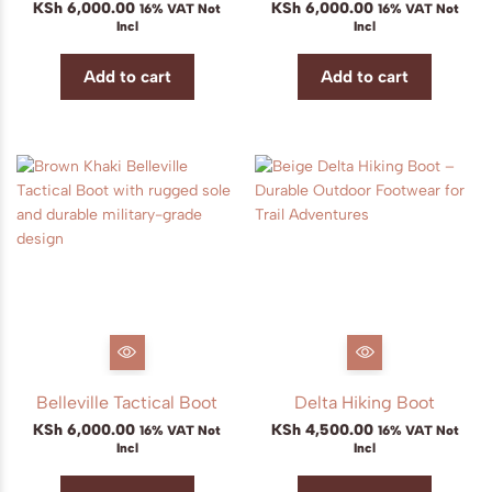
KSh
6,000.00
KSh
6,000.00
16% VAT Not
16% VAT Not
Incl
Incl
Add to cart
Add to cart
Belleville Tactical Boot
Delta Hiking Boot
KSh
6,000.00
KSh
4,500.00
16% VAT Not
16% VAT Not
Incl
Incl