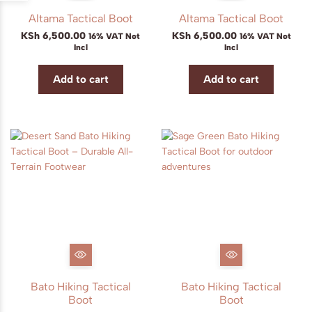
Altama Tactical Boot
Altama Tactical Boot
KSh
6,500.00
KSh
6,500.00
16% VAT Not
16% VAT Not
Incl
Incl
Add to cart
Add to cart
Bato Hiking Tactical
Bato Hiking Tactical
Boot
Boot