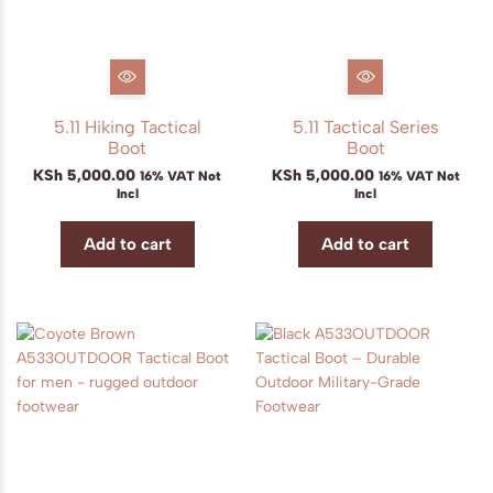
5.11 Hiking Tactical
5.11 Tactical Series
Boot
Boot
KSh
5,000.00
KSh
5,000.00
16% VAT Not
16% VAT Not
Incl
Incl
Add to cart
Add to cart