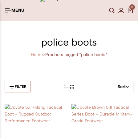
0
MENU
police boots
Home
Products tagged “police boots”
Sort
FILTER