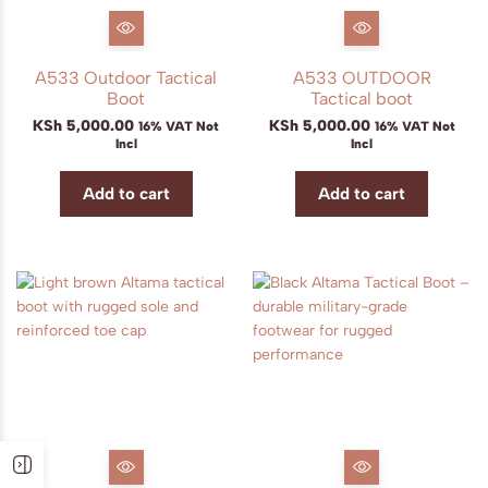
A533 Outdoor Tactical
A533 OUTDOOR
Boot
Tactical boot
KSh
5,000.00
KSh
5,000.00
16% VAT Not
16% VAT Not
Incl
Incl
Add to cart
Add to cart