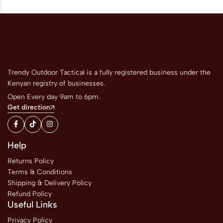
Trendy Outdoor Tactical is a fully registered business under the
Kenyan registry of businesses.
Open Every day 9am to 6pm.
Get direction
Help
Returns Policy
Terms & Conditions
Shipping & Delivery Policy
Refund Policy
Useful Links
Privacy Policy