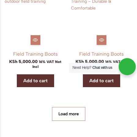
Field Training Boots
Field Training Boots
KSh
5,000.00
KSh
5,000.00
16% VAT Not
16% VAT Not
Incl
Incl
Need Help?
Chat with us
Add to cart
Add to cart
Load more