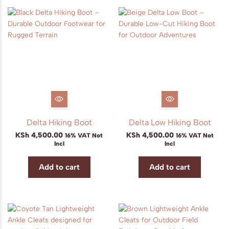
Delta Hiking Boot
Delta Low Hiking Boot
KSh
4,500.00
KSh
4,500.00
16% VAT Not
16% VAT Not
Incl
Incl
Add to cart
Add to cart