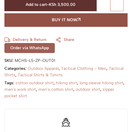
Add to cart
-
KSh
3,500.00
BUY IT NOW
Delivery & Return
Share
Order via WhatsApp
SKU:
MCHS-LS-ZP-OUT01
Categories:
Outdoor Apparel
,
Tactical Clothing – Men
,
Tactical
Shirts
,
Tactical Shirts & Tshirts
Tags:
cotton outdoor shirt
,
hiking shirt
,
long sleeve hiking shirt
,
men's work shirt
,
men’s cotton shirt
,
outdoor shirt
,
zipper
pocket shirt