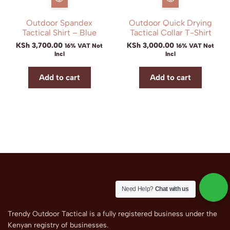
Outdoor Spandex
Outdoor Quick Drying
Tactical Shirt – Blue
Tactical Collar T-Shirt
KSh
3,700.00
KSh
3,000.00
16% VAT Not
16% VAT Not
Incl
Incl
Add to cart
Add to cart
Need Help?
Chat with us
Trendy Outdoor Tactical is a fully registered business under the
Kenyan registry of businesses.