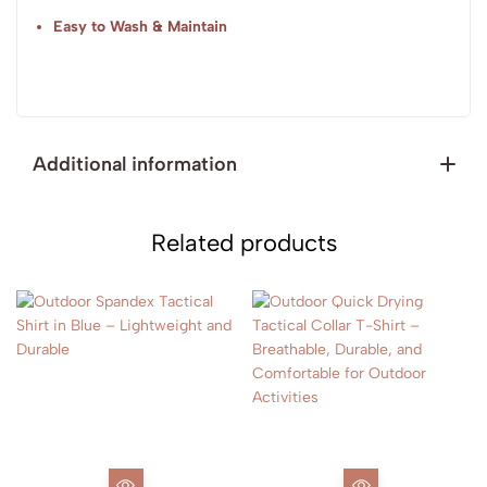
Easy to Wash & Maintain
Additional information
Related products