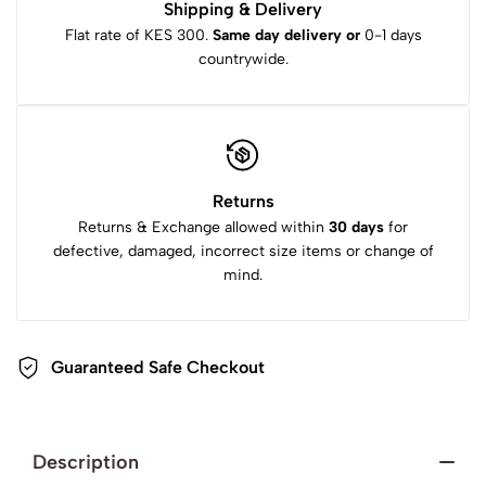
Shipping & Delivery
Flat rate of KES 300.
Same day delivery or
0-1 days
countrywide.
Returns
Returns & Exchange allowed within
30 days
for
defective, damaged, incorrect size items or change of
mind.
Guaranteed Safe Checkout
Description