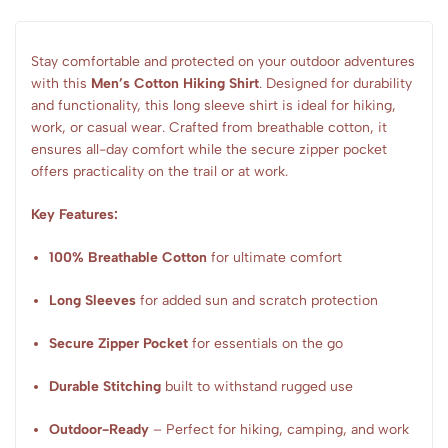
Stay comfortable and protected on your outdoor adventures
with this
Men’s Cotton Hiking Shirt
. Designed for durability
and functionality, this long sleeve shirt is ideal for hiking,
work, or casual wear. Crafted from breathable cotton, it
ensures all-day comfort while the secure zipper pocket
offers practicality on the trail or at work.
Key Features:
100% Breathable Cotton
for ultimate comfort
Long Sleeves
for added sun and scratch protection
Secure Zipper Pocket
for essentials on the go
Durable Stitching
built to withstand rugged use
Outdoor-Ready
– Perfect for hiking, camping, and work