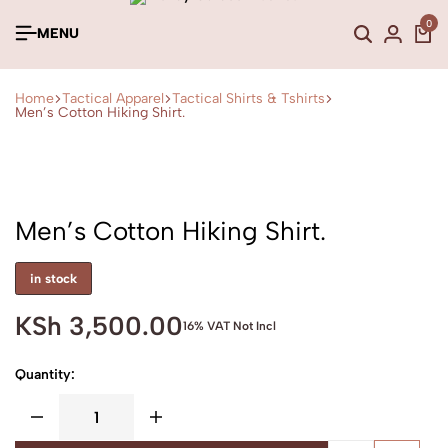
0
MENU
Home
Tactical Apparel
Tactical Shirts & Tshirts
Men’s Cotton Hiking Shirt.
Men’s Cotton Hiking Shirt.
in stock
KSh
3,500.00
16% VAT Not Incl
Quantity: