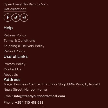
Open Every day 9am to 6pm.
Get direction
Help
Returns Policy
Terms & Conditions
Shipping & Delivery Policy
Refund Policy
Useful Links
Privacy Policy
Contact Us
About Us
Address
Magic Business Centre, First Floor Shop BM16 Wing B, Ronald
Ngala Street, Nairobi, Kenya
Email:
info@trendyoutdoortactical.com
Phone:
+254 710 418 633