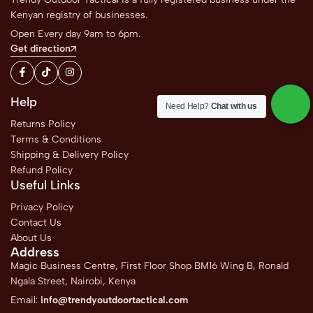
Kenyan registry of businesses.
Open Every day 9am to 6pm.
Get direction
Help
Need Help?
Chat with us
Returns Policy
Terms & Conditions
Shipping & Delivery Policy
Refund Policy
Useful Links
Privacy Policy
Contact Us
About Us
Address
Magic Business Centre, First Floor Shop BM16 Wing B, Ronald
Ngala Street, Nairobi, Kenya
Email:
info@trendyoutdoortactical.com