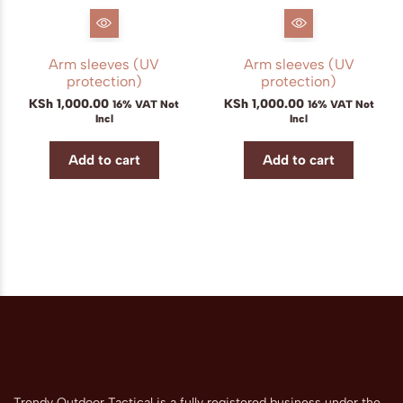
Arm sleeves (UV
Arm sleeves (UV
protection)
protection)
KSh
1,000.00
KSh
1,000.00
16% VAT Not
16% VAT Not
Incl
Incl
Add to cart
Add to cart
Trendy Outdoor Tactical is a fully registered business under the