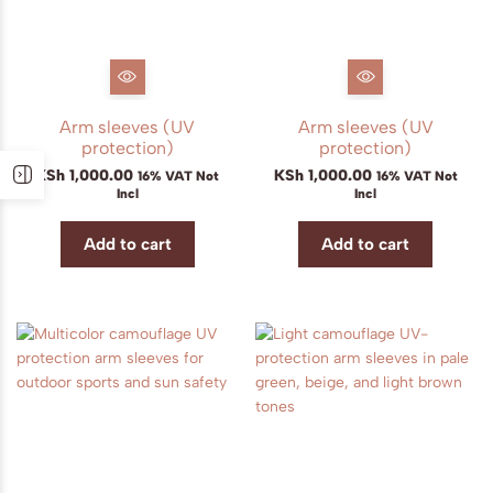
Arm sleeves (UV
Arm sleeves (UV
protection)
protection)
KSh
1,000.00
KSh
1,000.00
16% VAT Not
16% VAT Not
Incl
Incl
Add to cart
Add to cart