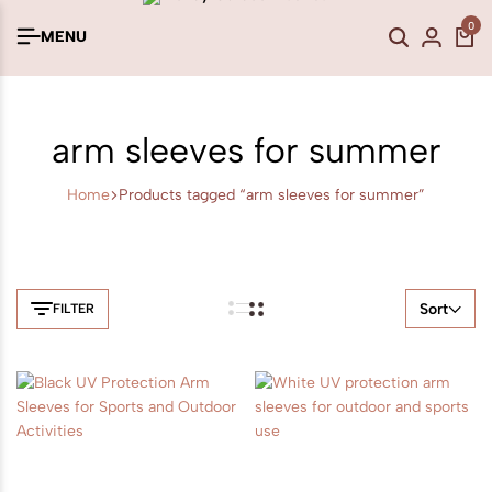
0
MENU
arm sleeves for summer
Home
Products tagged “arm sleeves for summer”
Sort
FILTER