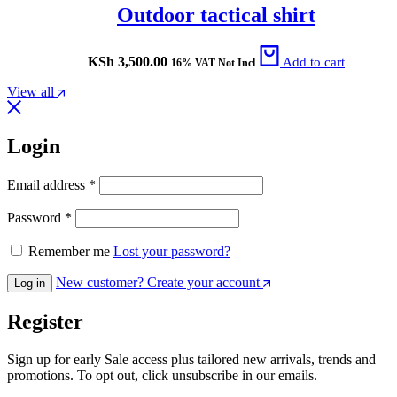
Outdoor tactical shirt
KSh
3,500.00
Add to cart
16% VAT Not Incl
View all
Login
Email address
*
Password
*
Remember me
Lost your password?
New customer? Create your account
Log in
Register
Sign up for early Sale access plus tailored new arrivals, trends and
promotions. To opt out, click unsubscribe in our emails.