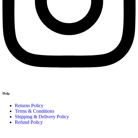
Help
Returns Policy
Terms & Conditions
Shipping & Delivery Policy
Refund Policy