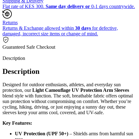
Shipping & Delivery
Flat rate of KES 300.
Same day delivery or
0-1 days countrywide.
Returns
Returns & Exchange allowed within
30 days
for defective,
damaged, incorrect size items or change of mind.
Guaranteed Safe Checkout
Description
Description
Designed for outdoor enthusiasts, athletes, and everyday sun
protection, our
Light Camouflage UV Protection Arm Sleeves
blend style with function. The soft, breathable fabric offers optimal
sun protection without compromising on comfort. Whether you’re
cycling, hiking, driving, or just enjoying a sunny day out, these
sleeves keep your arms cool, covered, and UV-safe.
Key Features:
UV Protection (UPF 50+)
– Shields arms from harmful sun