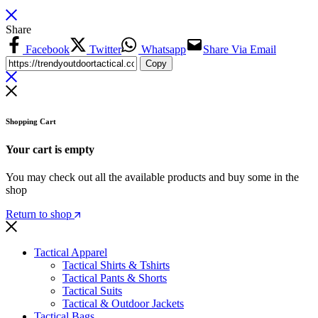
Share
Facebook
Twitter
Whatsapp
Share Via Email
Copy
Shopping Cart
Your cart is empty
You may check out all the available products and buy some in the
shop
Return to shop
Tactical Apparel
Tactical Shirts & Tshirts
Tactical Pants & Shorts
Tactical Suits
Tactical & Outdoor Jackets
Tactical Bags