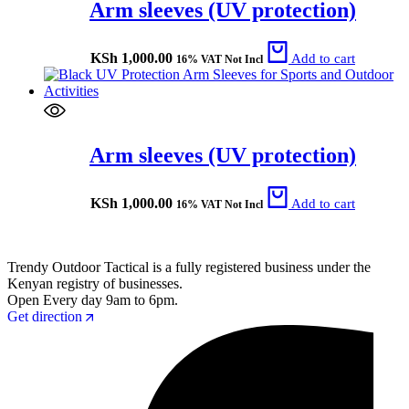
Arm sleeves (UV protection)
KSh
1,000.00
Add to cart
16% VAT Not Incl
Arm sleeves (UV protection)
KSh
1,000.00
Add to cart
16% VAT Not Incl
Trendy Outdoor Tactical is a fully registered business under the
Kenyan registry of businesses.
Open Every day 9am to 6pm.
Get direction