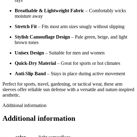
rays
Breathable & Lightweight Fabric
– Comfortably wicks
moisture away
Stretch Fit
– Fits most arm sizes snugly without slipping
Stylish Camouflage Design
– Pale green, beige, and light
brown tones
Unisex Design
– Suitable for men and women
Quick-Dry Material
– Great for sports or hot climates
Anti-Slip Band
– Stays in place during active movement
Perfect for sports, travel, gardening, or tactical wear, these arm
sleeves offer reliable sun defense with a versatile and nature-inspired
aesthetic.
Additional information
Additional information