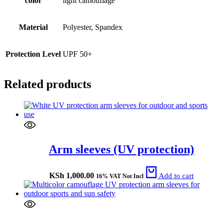
color
light camouflage
Material
Polyester, Spandex
Protection Level
UPF 50+
Related products
Arm sleeves (UV protection)
KSh
1,000.00
Add to cart
16% VAT Not Incl