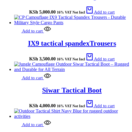
KSh
5,000.00
Add to cart
16% VAT Not Incl
Add to cart
IX9 tactical spandexTrousers
KSh
3,500.00
Add to cart
16% VAT Not Incl
Add to cart
Siwar Tactical Boot
KSh
4,000.00
Add to cart
16% VAT Not Incl
Add to cart