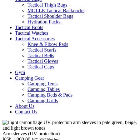
Tactical Thigh Bags
MOLLE Tactical Backpacks
Tactical Shoulder Bags
Hydration Packs
Tactical Boots
Tactical Watches
Tactical Accessories
Knee & Elbow Pads
Tactical Scarfs
Tactical Belts
Tactical Gloves
Tactical Caps
Gym
Camping Gear
Camping Tents
Camping Tables
Camping Beds & Pads
Camping Grills
About Us
Contact Us
Arm sleeves (UV protection)
KSh
1,000.00
16% VAT Not Incl