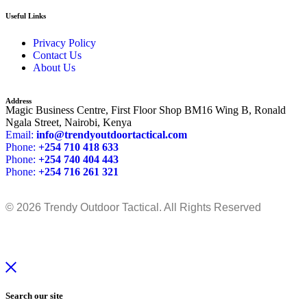
Useful Links
Privacy Policy
Contact Us
About Us
Address
Magic Business Centre, First Floor Shop BM16 Wing B, Ronald
Ngala Street, Nairobi, Kenya
Email:
info@trendyoutdoortactical.com
Phone:
+254 710 418 633
Phone:
+254 740 404 443
Phone:
+254 716 261 321
© 2026 Trendy Outdoor Tactical. All Rights Reserved
Search our site