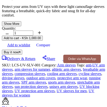
Protect your arms from UV rays with these light camouflage sleeves
featuring a breathable, quick-dry fabric and snug fit for all-day
comfort.
Show More
Quantity:
Add to cart
-
KSh
1,000.00
Add to wishlist
Compare
Buy it now
Delivery & Return
Share
Order via WhatsApp
SKU:
LCS-UV-SLV-001
Category:
Arm sleeves
Tags:
anti-UV arm
sleeves
,
arm sleeves for summer
,
athletic arm sleeves
,
breathable arm
sleeves
,
compression sleeves
,
cooling arm sleeves
,
cycling sleeves
,
driving sleeves
,
outdoor arm covers
,
protective arm wear
,
running
arm sleeves
,
SPF arm sleeves
,
sports arm sleeves
,
stretchable arm
sleeves
,
sun protection sleeves
,
unisex arm sleeves
,
UV blocking
sleeves
,
UV protection arm sleeves
,
UV sleeves for men
,
UV
sleeves for women