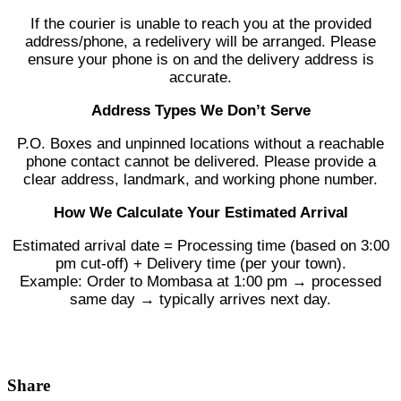
If the courier is unable to reach you at the provided
address/phone, a redelivery will be arranged. Please
ensure your phone is on and the delivery address is
accurate.
Address Types We Don’t Serve
P.O. Boxes and unpinned locations without a reachable
phone contact cannot be delivered. Please provide a
clear address, landmark, and working phone number.
How We Calculate Your Estimated Arrival
Estimated arrival date = Processing time (based on 3:00
pm cut-off) + Delivery time (per your town).
Example: Order to Mombasa at 1:00 pm → processed
same day → typically arrives next day.
Share