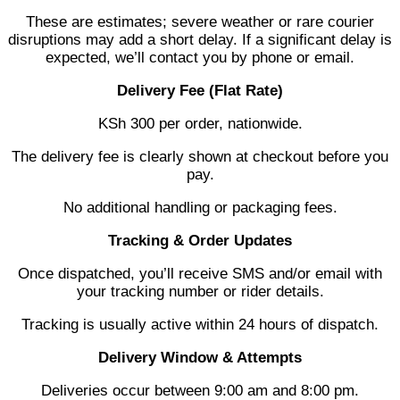
These are estimates; severe weather or rare courier
disruptions may add a short delay. If a significant delay is
expected, we’ll contact you by phone or email.
Delivery Fee (Flat Rate)
KSh 300 per order, nationwide.
The delivery fee is clearly shown at checkout before you
pay.
No additional handling or packaging fees.
Tracking & Order Updates
Once dispatched, you’ll receive SMS and/or email with
your tracking number or rider details.
Tracking is usually active within 24 hours of dispatch.
Delivery Window & Attempts
Deliveries occur between 9:00 am and 8:00 pm.