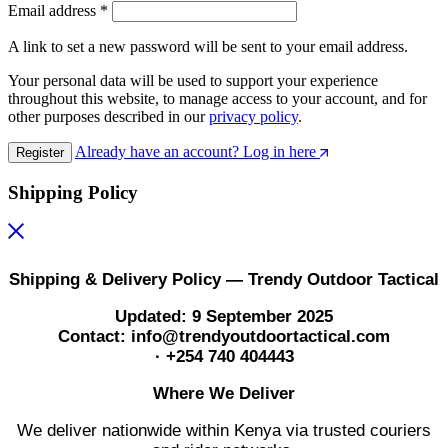
Email address
*
A link to set a new password will be sent to your email address.
Your personal data will be used to support your experience
throughout this website, to manage access to your account, and for
other purposes described in our
privacy policy
.
Already have an account? Log in here
Register
Shipping Policy
Shipping & Delivery Policy — Trendy Outdoor Tactical
Updated: 9 September 2025
Contact: info@trendyoutdoortactical.com
· +254 740 404443
Where We Deliver
We deliver nationwide within Kenya via trusted couriers