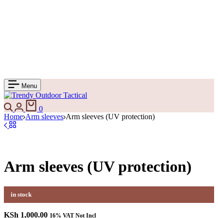
Menu
0
Home
Arm sleeves
Arm sleeves (UV protection)
Arm sleeves (UV protection)
in stock
KSh
1,000.00
16% VAT Not Incl