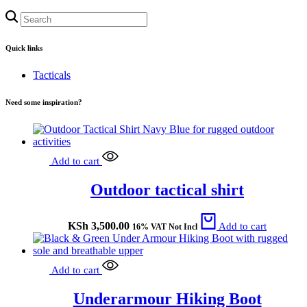
Quick links
Tacticals
Need some inspiration?
Add to cart
Outdoor tactical shirt
KSh
3,500.00
Add to cart
16% VAT Not Incl
Add to cart
Underarmour Hiking Boot