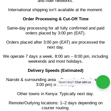
and rider networks.
International shipping isn’t available at the moment.
Order Processing & Cut-Off Time
Same-day processing for all fully confirmed and paid
orders placed by 3:00 pm (EAT).
Orders placed after 3:00 pm (EAT) are processed the
next day.
We operate 7 days a week, 8:00 am – 8:00 pm, including
weekends and most holidays.
Delivery Speeds (Estimated)
Nairobi & surrounding areas: Same day (if ordered by
Need Help?
Chat with us
3:00 pm) or next day.
Other towns in Kenya: Typically next day.
Remote/Outlying locations: 1–2 days depending on
courier routing.