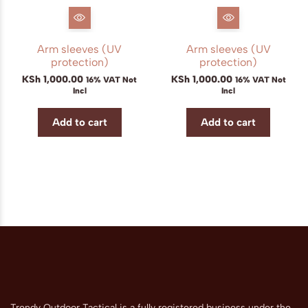
Arm sleeves (UV
Arm sleeves (UV
protection)
protection)
KSh
1,000.00
KSh
1,000.00
16% VAT Not
16% VAT Not
Incl
Incl
Add to cart
Add to cart
Trendy Outdoor Tactical is a fully registered business under the