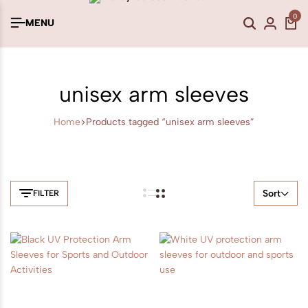
0
MENU
unisex arm sleeves
Home
Products tagged “unisex arm sleeves”
Sort
FILTER