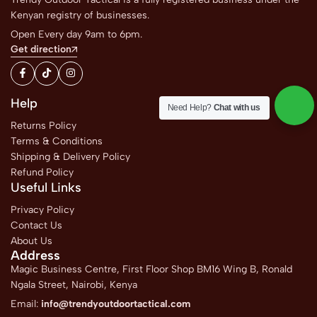
Kenyan registry of businesses.
Open Every day 9am to 6pm.
Get direction
Help
Need Help?
Chat with us
Returns Policy
Terms & Conditions
Shipping & Delivery Policy
Refund Policy
Useful Links
Privacy Policy
Contact Us
About Us
Address
Magic Business Centre, First Floor Shop BM16 Wing B, Ronald
Ngala Street, Nairobi, Kenya
Email:
info@trendyoutdoortactical.com