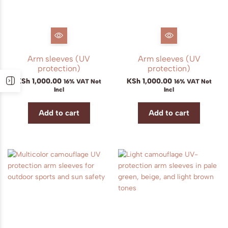
Arm sleeves (UV
Arm sleeves (UV
protection)
protection)
KSh
1,000.00
KSh
1,000.00
16% VAT Not
16% VAT Not
Incl
Incl
Add to cart
Add to cart