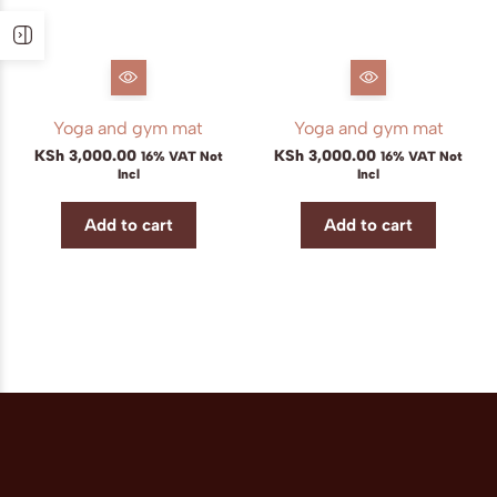
Yoga and gym mat
Yoga and gym mat
KSh
3,000.00
KSh
3,000.00
16% VAT Not
16% VAT Not
Incl
Incl
Add to cart
Add to cart