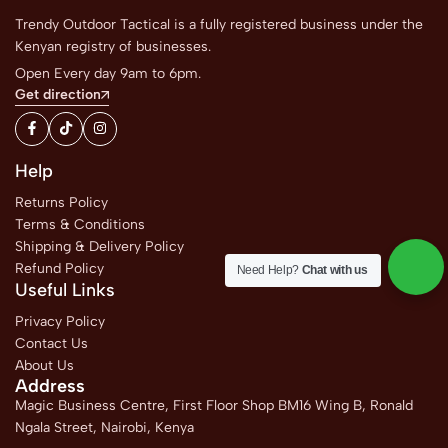
Trendy Outdoor Tactical is a fully registered business under the
Kenyan registry of businesses.
Open Every day 9am to 6pm.
Get direction
Help
Returns Policy
Terms & Conditions
Shipping & Delivery Policy
Refund Policy
Need Help?
Chat with us
Useful Links
Privacy Policy
Contact Us
About Us
Address
Magic Business Centre, First Floor Shop BM16 Wing B, Ronald
Ngala Street, Nairobi, Kenya