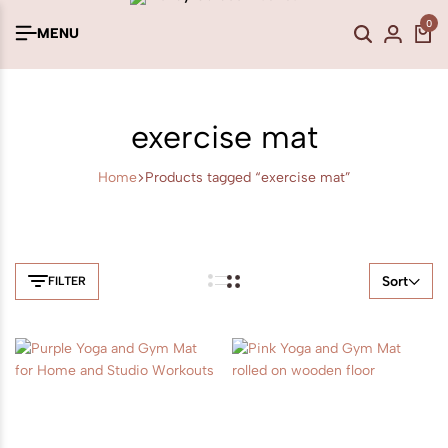
0
MENU
exercise mat
Home
Products tagged “exercise mat”
Sort
FILTER