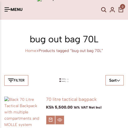
0
MENU
bug out bag 70L
Home
Products tagged “bug out bag 70L”
Sort
FILTER
70 litre tactical bagpack
KSh
5,500.00
16% VAT Not Incl