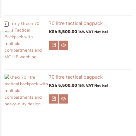
70 litre tactical bagpack
KSh
5,500.00
16% VAT Not Incl
70 litre tactical bagpack
KSh
5,500.00
16% VAT Not Incl