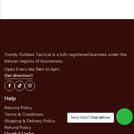
Trendy Outdoor Tactical is a fully registered business under the
Kenyan registry of businesses.
Open Every day 9am to 6pm.
Get direction
Help
Returns Policy
Terms & Conditions
Need Help?
Chat with us
Shipping & Delivery Policy
Refund Policy