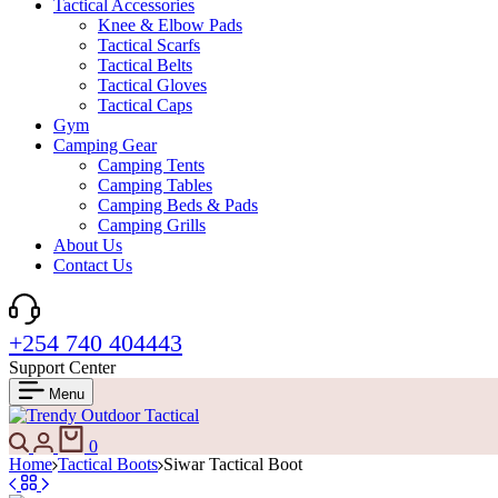
Tactical Accessories
Knee & Elbow Pads
Tactical Scarfs
Tactical Belts
Tactical Gloves
Tactical Caps
Gym
Camping Gear
Camping Tents
Camping Tables
Camping Beds & Pads
Camping Grills
About Us
Contact Us
+254 740 404443
Support Center
Menu
Search
Login
Cart
0
Home
Tactical Boots
Siwar Tactical Boot