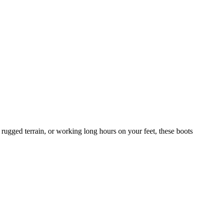
 rugged terrain, or working long hours on your feet, these boots