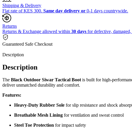
Shipping & Delivery
Flat rate of KES 300.
Same day delivery or
0-1 days countrywide.
Returns
Returns & Exchange allowed within
30 days
for defective, damaged, 
Guaranteed Safe Checkout
Description
Description
The
Black Outdoor Siwar Tactical Boot
is built for high-performan
deliver unmatched durability and comfort.
Features:
Heavy-Duty Rubber Sole
for slip resistance and shock absorp
Breathable Mesh Lining
for ventilation and sweat control
Steel Toe Protection
for impact safety