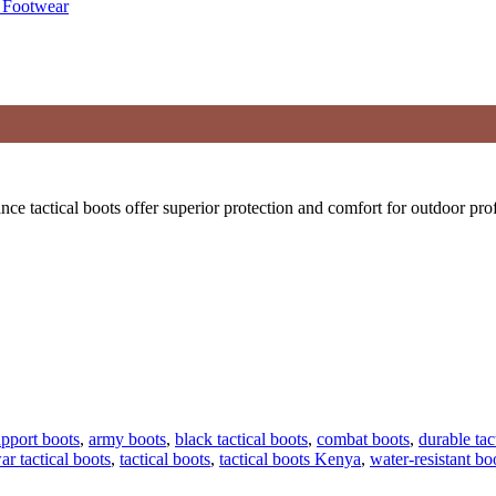
 tactical boots offer superior protection and comfort for outdoor prof
upport boots
,
army boots
,
black tactical boots
,
combat boots
,
durable tac
ar tactical boots
,
tactical boots
,
tactical boots Kenya
,
water-resistant bo