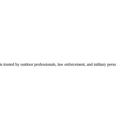
is trusted by outdoor professionals, law enforcement, and military perso