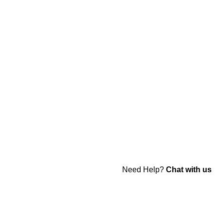
Need Help?
Chat with us