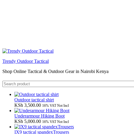
Trendy Outdoor Tactical
Shop Online Tactical & Outdoor Gear in Nairobi Kenya
Outdoor tactical shirt
KSh
3,500.00
16% VAT Not Incl
Underarmour Hiking Boot
KSh
5,000.00
16% VAT Not Incl
IX9 tactical spandexTrousers