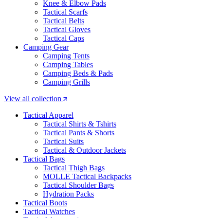
Knee & Elbow Pads
Tactical Scarfs
Tactical Belts
Tactical Gloves
Tactical Caps
Camping Gear
Camping Tents
Camping Tables
Camping Beds & Pads
Camping Grills
View all collection
Tactical Apparel
Tactical Shirts & Tshirts
Tactical Pants & Shorts
Tactical Suits
Tactical & Outdoor Jackets
Tactical Bags
Tactical Thigh Bags
MOLLE Tactical Backpacks
Tactical Shoulder Bags
Hydration Packs
Tactical Boots
Tactical Watches