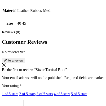
Material
Leather, Rubber, Mesh
Size
40-45
Reviews (0)
Customer Reviews
No reviews yet.
Write a review
Be the first to review “Siwar Tactical Boot”
Your email address will not be published.
Required fields are marked
Your rating
*
1 of 5 stars
2 of 5 stars
3 of 5 stars
4 of 5 stars
5 of 5 stars