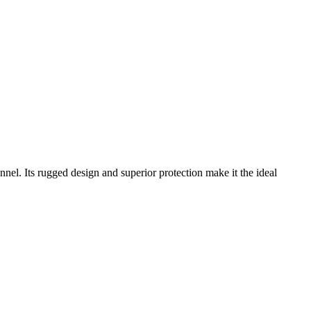
nnel. Its rugged design and superior protection make it the ideal