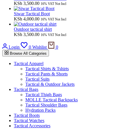
KSh
3,500.00
16% VAT Not Incl
Siwar Tactical Boot
KSh
4,000.00
16% VAT Not Incl
Outdoor tactical shirt
KSh
3,500.00
16% VAT Not Incl
Cart
Login
0
Wishlist
0
Browse All Categories
Tactical Apparel
Tactical Shirts & Tshirts
Tactical Pants & Shorts
Tactical Suits
Tactical & Outdoor Jackets
Tactical Bags
Tactical Thigh Bags
MOLLE Tactical Backpacks
Tactical Shoulder Bags
Hydration Packs
Tactical Boots
Tactical Watches
Tactical Accessories