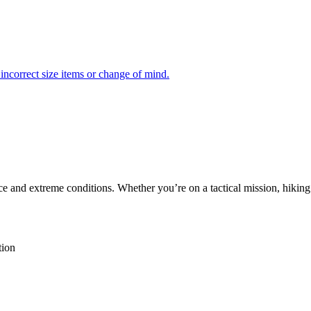
incorrect size items or change of mind.
ce and extreme conditions. Whether you’re on a tactical mission, hiking
tion