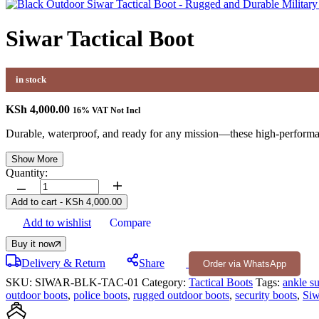
Siwar Tactical Boot
in stock
KSh
4,000.00
16% VAT Not Incl
Durable, waterproof, and ready for any mission—these high-performance
Show More
Quantity:
Siwar
Tactical
Add to cart
-
KSh
4,000.00
Boot
Add to wishlist
Compare
quantity
Buy it now
Delivery & Return
Share
Order via WhatsApp
SKU:
SIWAR-BLK-TAC-01
Category:
Tactical Boots
Tags:
ankle s
outdoor boots
,
police boots
,
rugged outdoor boots
,
security boots
,
Siw