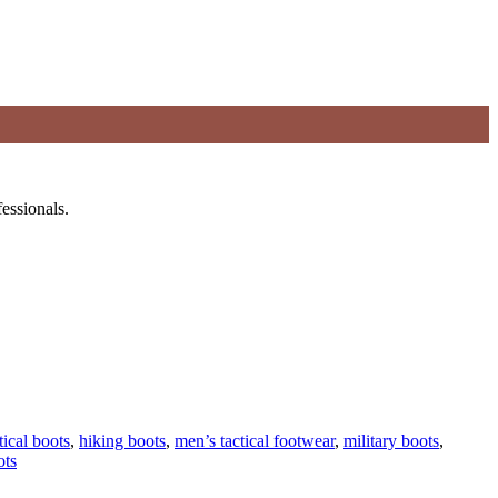
essionals.
tical boots
,
hiking boots
,
men’s tactical footwear
,
military boots
,
ots