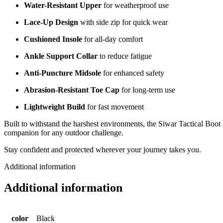
Water-Resistant Upper
for weatherproof use
Lace-Up Design
with side zip for quick wear
Cushioned Insole
for all-day comfort
Ankle Support Collar
to reduce fatigue
Anti-Puncture Midsole
for enhanced safety
Abrasion-Resistant Toe Cap
for long-term use
Lightweight Build
for fast movement
Built to withstand the harshest environments, the Siwar Tactical Boot 
companion for any outdoor challenge.
Stay confident and protected wherever your journey takes you.
Additional information
Additional information
color
Black