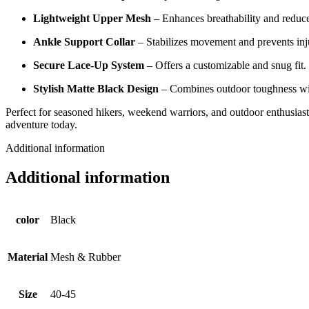
Lightweight Upper Mesh
– Enhances breathability and reduce
Ankle Support Collar
– Stabilizes movement and prevents inju
Secure Lace-Up System
– Offers a customizable and snug fit.
Stylish Matte Black Design
– Combines outdoor toughness with
Perfect for seasoned hikers, weekend warriors, and outdoor enthusiasts
adventure today.
Additional information
Additional information
color
Black
Material
Mesh & Rubber
Size
40-45