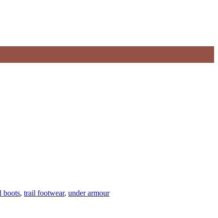
l boots
,
trail footwear
,
under armour