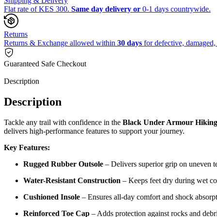
Shipping & Delivery
Flat rate of KES 300.
Same day delivery or
0-1 days countrywide.
Returns
Returns & Exchange allowed within
30 days
for defective, damaged, 
Guaranteed Safe Checkout
Description
Description
Tackle any trail with confidence in the
Black Under Armour Hiking
delivers high-performance features to support your journey.
Key Features:
Rugged Rubber Outsole
– Delivers superior grip on uneven te
Water-Resistant Construction
– Keeps feet dry during wet co
Cushioned Insole
– Ensures all-day comfort and shock absorpt
Reinforced Toe Cap
– Adds protection against rocks and debri