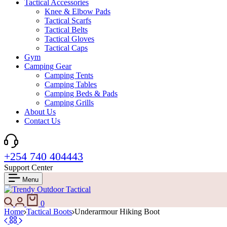
Tactical Accessories
Knee & Elbow Pads
Tactical Scarfs
Tactical Belts
Tactical Gloves
Tactical Caps
Gym
Camping Gear
Camping Tents
Camping Tables
Camping Beds & Pads
Camping Grills
About Us
Contact Us
+254 740 404443
Support Center
Menu
Search
Login
Cart
0
Home
Tactical Boots
Underarmour Hiking Boot