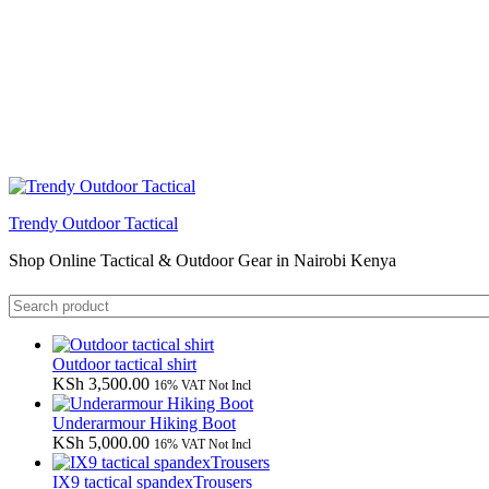
Trendy Outdoor Tactical
Shop Online Tactical & Outdoor Gear in Nairobi Kenya
Outdoor tactical shirt
KSh
3,500.00
16% VAT Not Incl
Underarmour Hiking Boot
KSh
5,000.00
16% VAT Not Incl
IX9 tactical spandexTrousers