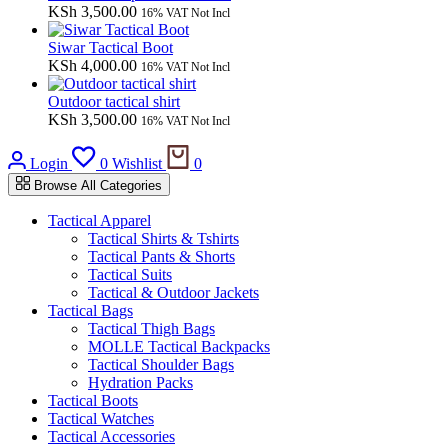
KSh
3,500.00
16% VAT Not Incl
Siwar Tactical Boot
KSh
4,000.00
16% VAT Not Incl
Outdoor tactical shirt
KSh
3,500.00
16% VAT Not Incl
Cart
Login
0
Wishlist
0
Browse All Categories
Tactical Apparel
Tactical Shirts & Tshirts
Tactical Pants & Shorts
Tactical Suits
Tactical & Outdoor Jackets
Tactical Bags
Tactical Thigh Bags
MOLLE Tactical Backpacks
Tactical Shoulder Bags
Hydration Packs
Tactical Boots
Tactical Watches
Tactical Accessories