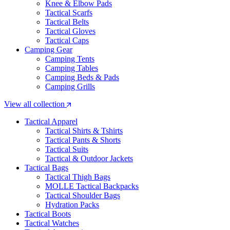
Knee & Elbow Pads
Tactical Scarfs
Tactical Belts
Tactical Gloves
Tactical Caps
Camping Gear
Camping Tents
Camping Tables
Camping Beds & Pads
Camping Grills
View all collection
Tactical Apparel
Tactical Shirts & Tshirts
Tactical Pants & Shorts
Tactical Suits
Tactical & Outdoor Jackets
Tactical Bags
Tactical Thigh Bags
MOLLE Tactical Backpacks
Tactical Shoulder Bags
Hydration Packs
Tactical Boots
Tactical Watches