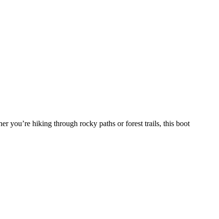
er you’re hiking through rocky paths or forest trails, this boot