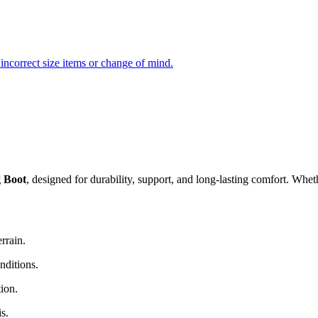
incorrect size items or change of mind.
 Boot
, designed for durability, support, and long-lasting comfort. Wheth
rrain.
nditions.
ion.
s.