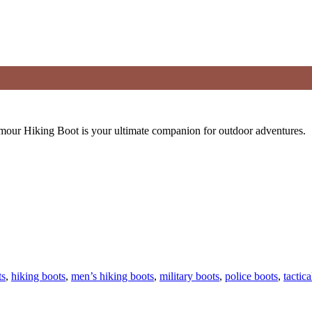
rmour Hiking Boot is your ultimate companion for outdoor adventures.
ts
,
hiking boots
,
men’s hiking boots
,
military boots
,
police boots
,
tactica