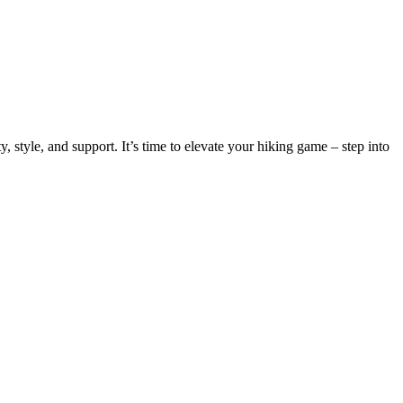
 style, and support. It’s time to elevate your hiking game – step into