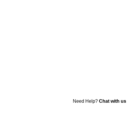
Need Help?
Chat with us