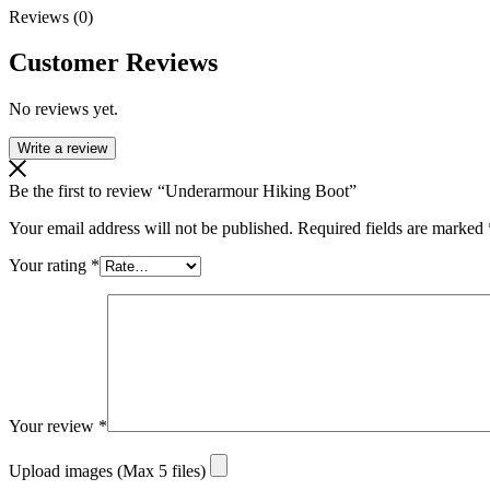
Reviews (0)
Customer Reviews
No reviews yet.
Write a review
Be the first to review “Underarmour Hiking Boot”
Your email address will not be published.
Required fields are marked
Your rating
*
Your review
*
Upload images (Max 5 files)