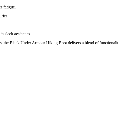
s fatigue.
ries.
 sleek aesthetics.
, the Black Under Armour Hiking Boot delivers a blend of functionality,