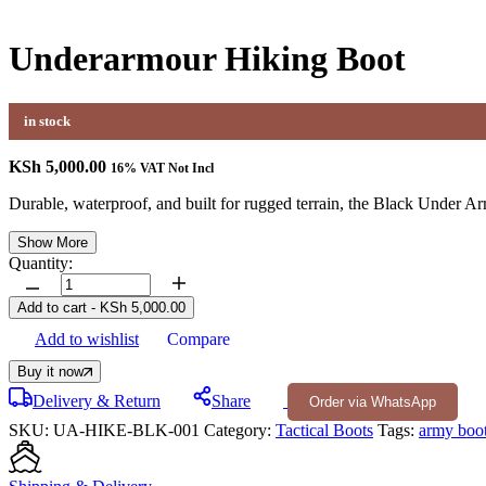
Underarmour Hiking Boot
in stock
KSh
5,000.00
16% VAT Not Incl
Durable, waterproof, and built for rugged terrain, the Black Under A
Show More
Quantity:
Underarmour
Hiking
Add to cart
-
KSh
5,000.00
Boot
Add to wishlist
Compare
quantity
Buy it now
Delivery & Return
Share
Order via WhatsApp
SKU:
UA-HIKE-BLK-001
Category:
Tactical Boots
Tags:
army boo